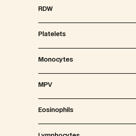
RDW
Platelets
Monocytes
MPV
Eosinophils
Lymphocytes