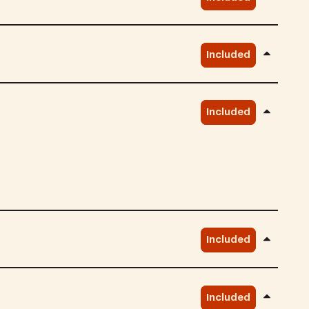
Included
Included
Included
Included