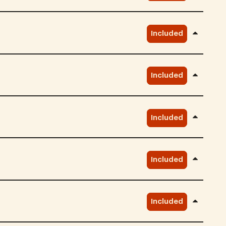
Included
Included
Included
Included
Included