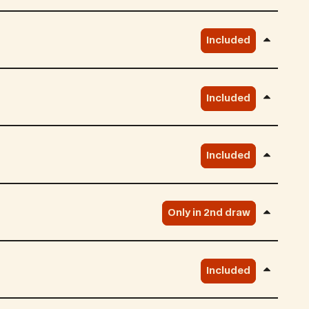
Included
Included
Included
Only in 2nd draw
Included