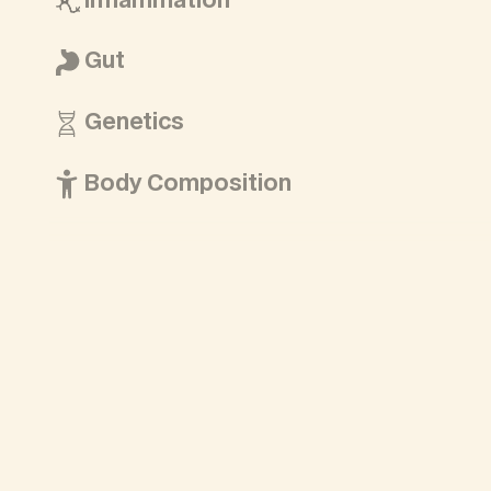
Inflammation
Gut
Genetics
Body Composition