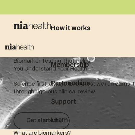
How it works
What we test
Biomarker Testing That Helps
Membership
You Understand Your Health
Partnerships
Science first, always. Every test we run earns i
through rigorous clinical review.
Support
Get started
Learn
Get started
What are biomarkers?