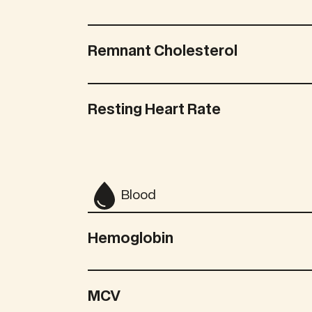
Remnant Cholesterol
Resting Heart Rate
Blood
Hemoglobin
MCV