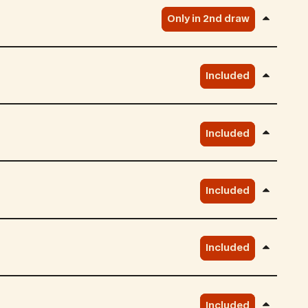
Only in 2nd draw
Included
Included
Included
Included
Included