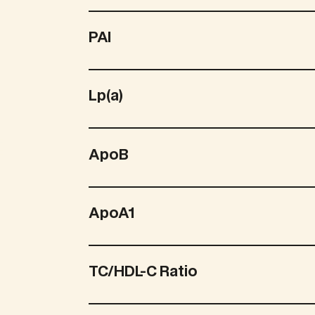
PAI
Lp(a)
ApoB
ApoA1
TC/HDL-C Ratio