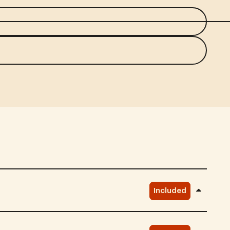
Included