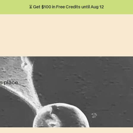
⏳ Get $100 in Free Credits until Aug 12
ts place