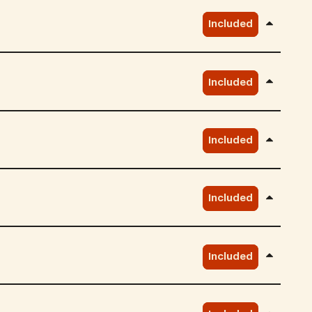
Included
Included
Included
Included
Included