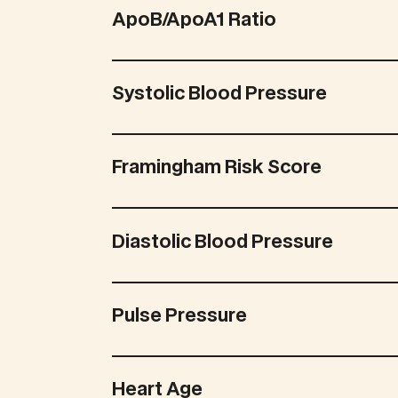
ApoB/ApoA1 Ratio
Systolic Blood Pressure
Framingham Risk Score
Diastolic Blood Pressure
Pulse Pressure
Heart Age