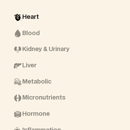
Heart
Blood
Kidney & Urinary
Liver
Metabolic
Micronutrients
Hormone