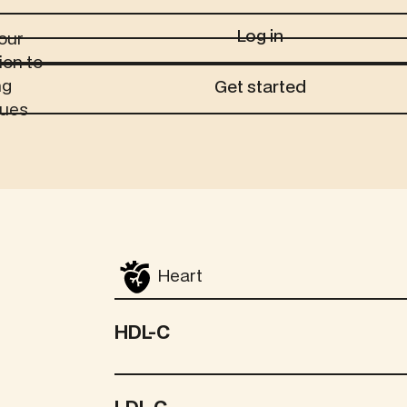
Log in
Log in
our
ion to
Get started
ng
Get started
sues
Heart
HDL-C