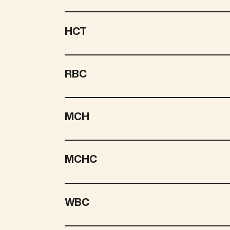
HCT
RBC
MCH
MCHC
WBC