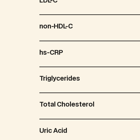
LDL-C
non-HDL-C
hs-CRP
Triglycerides
Total Cholesterol
Uric Acid