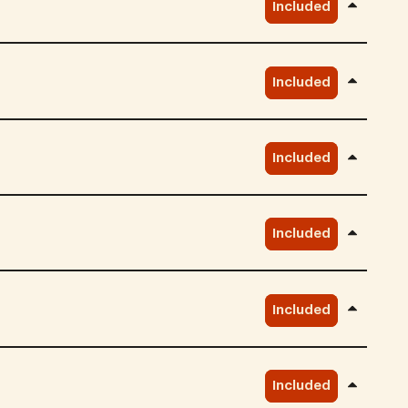
Included
Included
Included
Included
Included
Included