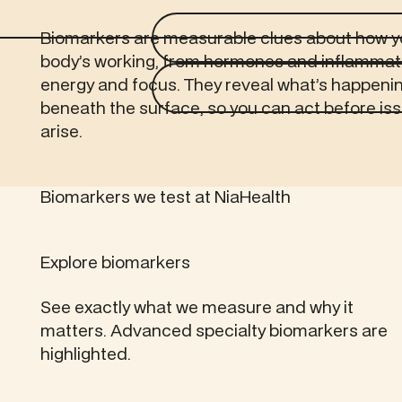
Biomarkers are measurable clues about how y
body’s working, from hormones and inflammat
energy and focus. They reveal what’s happeni
beneath the surface, so you can act before is
arise.
Biomarkers we test at NiaHealth
Explore biomarkers
See exactly what we measure and why it
matters. Advanced specialty biomarkers are
highlighted.