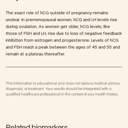
The exact role of hCG outside of pregnancy remains
unclear. In premenopausal women, hCG and LH levels rise
during ovulation. As women get older, hCG levels, like
those of FSH and LH, rise due to loss of negative feedback
inhibition from estrogen and progesterone. Levels of hCG
and FSH reach a peak between the ages of 45 and 55 and
remain at a plateau thereafter.
This information is educational and does not replace medical advice,
diagnosis, or treatment. Your results should be interpreted with a
qualified healthcare professional in the context of your health history.
Related biomarkers