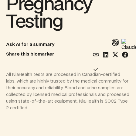
Pregnancy
Testing
Ask AI for a summary
Share this biomarker
All NiaHealth tests are processed in Canadian-certified
labs, which are highly trusted by the medical community for
their accuracy and reliability. Blood and urine samples are
collected by licensed medical professionals and processed
using state-of-the-art equipment. NiaHealth is SOC2 Type
2 certified.