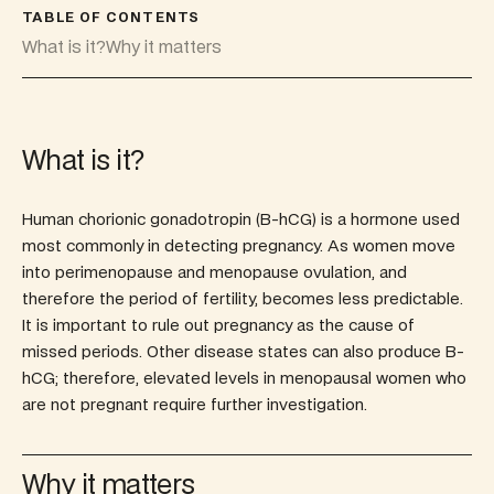
TABLE OF CONTENTS
What is it?
Why it matters
What is it?
Human chorionic gonadotropin (B-hCG) is a hormone used
most commonly in detecting pregnancy. As women move
into perimenopause and menopause ovulation, and
therefore the period of fertility, becomes less predictable.
It is important to rule out pregnancy as the cause of
missed periods. Other disease states can also produce B-
hCG; therefore, elevated levels in menopausal women who
are not pregnant require further investigation.
Why it matters