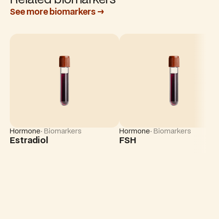
See more biomarkers →
Hormone
· Biomarkers
Hormone
· Biomarkers
Estradiol
FSH