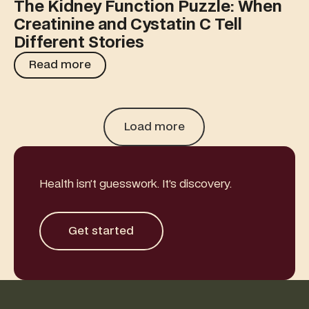
The Kidney Function Puzzle: When
Creatinine and Cystatin C Tell
Different Stories
Read more
Read more
Load more
Health isn’t guesswork. It’s discovery.
Get started
Get started
Footer