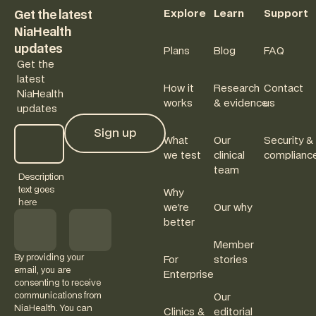
Explore
Learn
Support
Get the latest
NiaHealth
updates
Plans
Blog
FAQ
Get the
latest
How it
Research
Contact
NiaHealth
works
& evidence
us
updates
Sign up
What
Our
Security &
Sign up
we test
clinical
complianc
team
Description
text goes
Why
here
we're
Our why
better
Member
By providing your
For
stories
email, you are
Enterprise
consenting to receive
communications from
Our
NiaHealth. You can
Clinics &
editorial