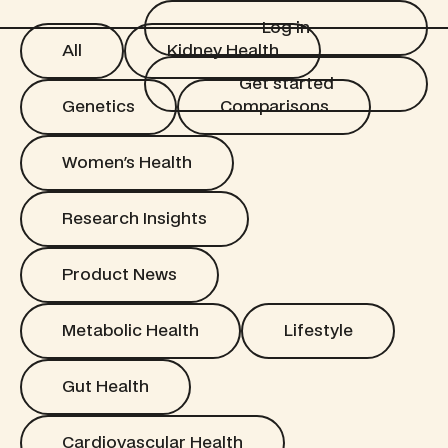
Log in
Log in
All
Kidney Health
All
Kidney Health
Get started
Get started
Genetics
Comparisons
Genetics
Comparisons
Women's Health
Women's Health
Research Insights
Research Insights
Product News
Product News
Metabolic Health
Lifestyle
Metabolic Health
Lifestyle
Gut Health
Gut Health
Cardiovascular Health
Cardiovascular Health