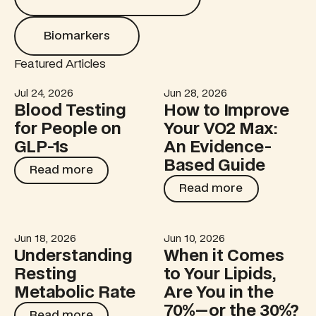
Biomarkers
Biomarkers
Featured Articles
Jul 24, 2026
Jun 28, 2026
Blood Testing for People on GLP-1s
How to Improve Your VO2 M
Blood Testing
How to Improve
for People on
Your VO2 Max:
GLP-1s
An Evidence-
Based Guide
Read more
Read more
Read more
Read more
Jun 18, 2026
Jun 10, 2026
Understanding Resting Metabolic Rate
When it Comes to Your Lipid
Understanding
When it Comes
Resting
to Your Lipids,
Metabolic Rate
Are You in the
70%—or the 30%?
Read more
Read more