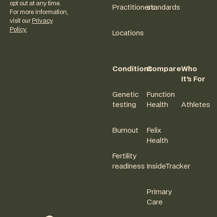
opt out at any time.
Practitioners
standards
For more information,
visit our
Privacy
Policy.
Locations
Conditions
Compare
Who
It's For
Genetic
Function
testing
Health
Athletes
Burnout
Felix
Health
Fertility
readiness
InsideTracker
Primary
Care