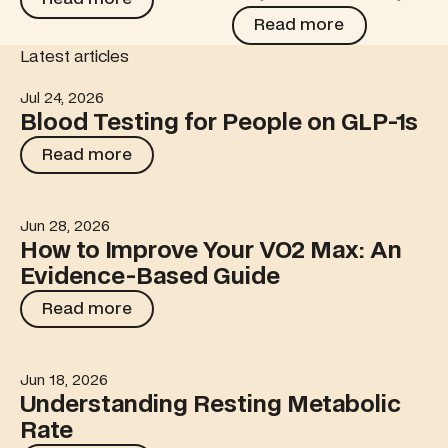
Read more
Read more
Latest articles
Jul 24, 2026
Blood Testing for People on GLP-1s
Blood Testing for People on GLP-1s
Read more
Read more
Jun 28, 2026
How to Improve Your VO2 Max: An Evidence-Based Gu
How to Improve Your VO2 Max: An
Evidence-Based Guide
Read more
Read more
Jun 18, 2026
Understanding Resting Metabolic Rate
Understanding Resting Metabolic
Rate