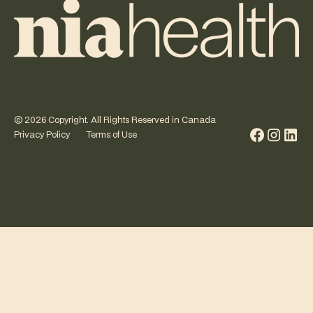
©
2026
Copyright. All Rights Reserved in Canada
Privacy Policy
Terms of Use