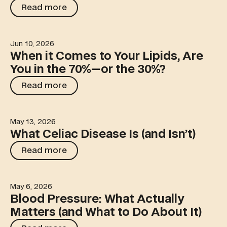
Read more
Read more
Jun 10, 2026
When it Comes to Your Lipids, Are You in the 70%—or t
When it Comes to Your Lipids, Are
You in the 70%—or the 30%?
Read more
Read more
May 13, 2026
What Celiac Disease Is (and Isn’t)
What Celiac Disease Is (and Isn’t)
Read more
Read more
May 6, 2026
Blood Pressure: What Actually Matters (and What to Do 
Blood Pressure: What Actually
Matters (and What to Do About It)
Read more