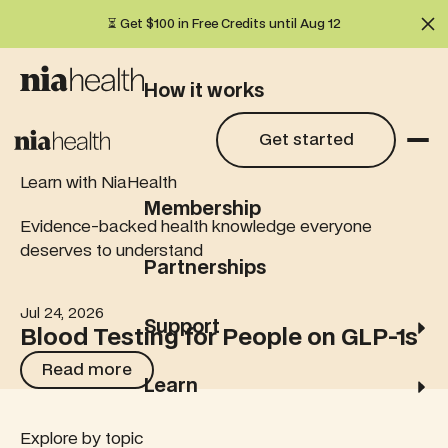
⏳ Get $100 in Free Credits until Aug 12
Cl
How it works
Get started
Get started
What we test
Learn with NiaHealth
Membership
Evidence-backed health knowledge everyone
deserves to understand
Partnerships
Jul 24, 2026
Blood Testing for People on GLP-1s
Support
Blood Testing for People on GLP-1s
Read more
Read more
Learn
Explore by topic