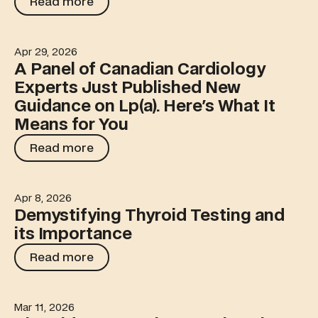
Read more
Apr 29, 2026
A Panel of Canadian Cardiology Experts Just Published
A Panel of Canadian Cardiology
Experts Just Published New
Guidance on Lp(a). Here's What It
Means for You
Read more
Read more
Apr 8, 2026
Demystifying Thyroid Testing and its Importance
Demystifying Thyroid Testing and
its Importance
Read more
Read more
Mar 11, 2026
The Kidney Function Puzzle: When Creatinine and Cystatin