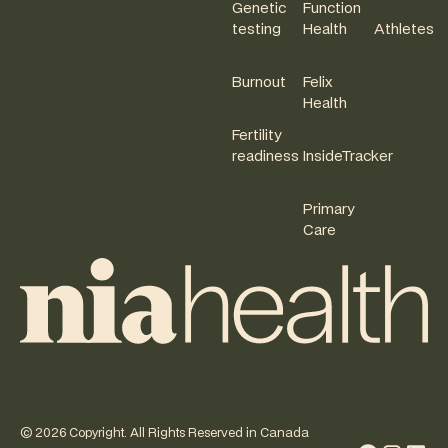
Genetic
Function
testing
Health
Athletes
Burnout
Felix
Health
Fertility
readiness
InsideTracker
Primary
Care
©
2026
Copyright. All Rights Reserved in Canada