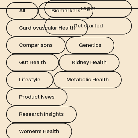
Log in
All
Biomarkers
Log in
All
Biomarkers
Get started
Cardiovascular Health
Get started
Cardiovascular Health
Comparisons
Genetics
Comparisons
Genetics
Gut Health
Kidney Health
Gut Health
Kidney Health
Lifestyle
Metabolic Health
Lifestyle
Metabolic Health
Product News
Product News
Research Insights
Research Insights
Women's Health
Women's Health