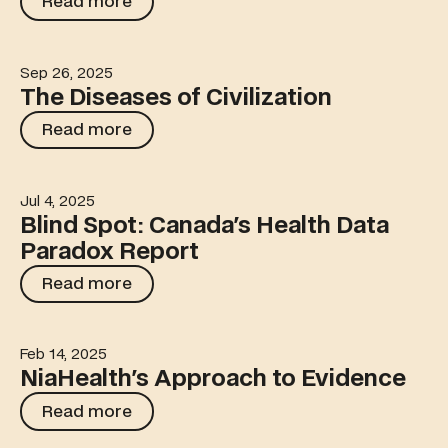
Read more
Sep 26, 2025
The Diseases of Civilization
The Diseases of Civilization
Read more
Read more
Jul 4, 2025
Blind Spot: Canada's Health Data Paradox Report
Blind Spot: Canada's Health Data
Paradox Report
Read more
Read more
Feb 14, 2025
NiaHealth's Approach to Evidence
NiaHealth's Approach to Evidence
Read more
Read more