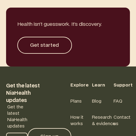
Health isn’t guesswork. It’s discovery.
Get started
Get started
Footer
Explore
Learn
Support
Get the latest
NiaHealth
updates
Plans
Blog
FAQ
Get the
latest
How it
Research
Contact
NiaHealth
works
& evidence
us
updates