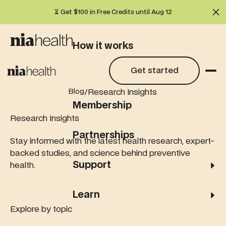
⏳ Get $100 in Free Credits until Aug 12
Cl
How it works
Get started
Get started
What we test
/
Research Insights
Blog
Membership
Research Insights
Partnerships
Stay informed with the latest health research, expert-
backed studies, and science behind preventive
Support
health.
Learn
Explore by topic