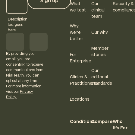
Sign up
What
Our
Security &
Sign up
we test
clinical
complianc
team
Description
text goes
Why
here
we're
Our why
better
Member
By providing your
For
stories
email, you are
Enterprise
consenting to receive
communications from
Our
NiaHealth. You can
Clinics &
editorial
opt out at any time.
Practitioners
standards
For more information,
visit our
Privacy
Policy.
Locations
Conditions
Compare
Who
It's For