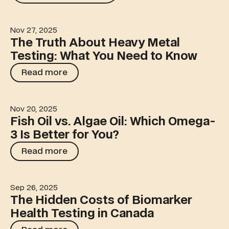
Nov 27, 2025
The Truth About Heavy Metal Testing: What You Need 
The Truth About Heavy Metal
Testing: What You Need to Know
Read more
Read more
Nov 20, 2025
Fish Oil vs. Algae Oil: Which Omega-3 Is Better for You?
Fish Oil vs. Algae Oil: Which Omega-
3 Is Better for You?
Read more
Read more
Sep 26, 2025
The Hidden Costs of Biomarker Health Testing in Canad
The Hidden Costs of Biomarker
Health Testing in Canada
Read more