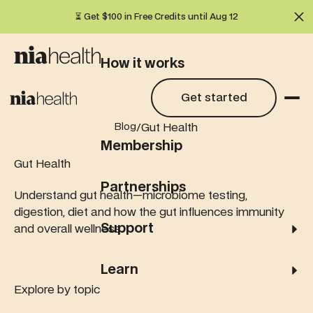
⏳ Get $100 in Free Credits until Aug 12
Cl
How it works
Get started
Get started
What we test
/
Gut Health
Blog
Membership
Gut Health
Partnerships
Understand gut health—microbiome testing,
digestion, diet and how the gut influences immunity
Support
and overall wellness.
Learn
Explore by topic