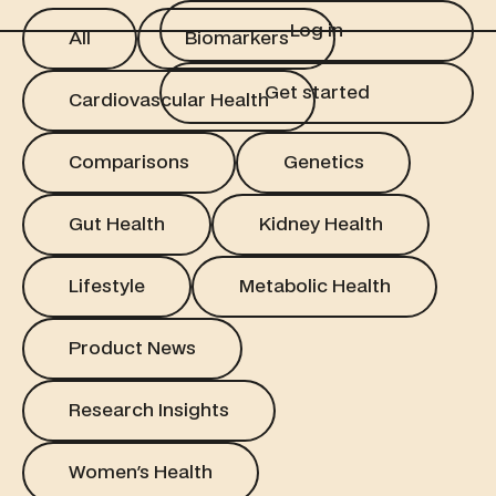
Log in
All
Biomarkers
Log in
All
Biomarkers
Get started
Cardiovascular Health
Get started
Cardiovascular Health
Comparisons
Genetics
Comparisons
Genetics
Gut Health
Kidney Health
Gut Health
Kidney Health
Lifestyle
Metabolic Health
Lifestyle
Metabolic Health
Product News
Product News
Research Insights
Research Insights
Women's Health
Women's Health