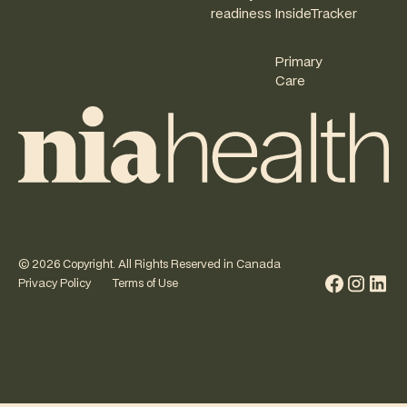
readiness
InsideTracker
Primary
Care
©
2026
Copyright. All Rights Reserved in Canada
Privacy Policy
Terms of Use