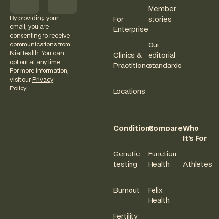
Member
By providing your
For
stories
email, you are
Enterprise
consenting to receive
communications from
Our
NiaHealth. You can
Clinics &
editorial
opt out at any time.
Practitioners
standards
For more information,
visit our
Privacy
Policy.
Locations
Conditions
Compare
Who
It's For
Genetic
Function
testing
Health
Athletes
Burnout
Felix
Health
Fertility