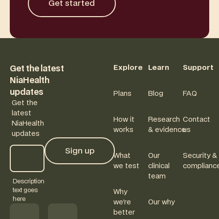
Get started
Footer
Explore
Learn
Support
Get the latest
NiaHealth
updates
Plans
Blog
FAQ
Get the
latest
How it
Research
Contact
NiaHealth
works
& evidence
us
updates
Sign up
What
Our
Security &
Sign up
we test
clinical
complianc
team
Description
text goes
Why
here
we're
Our why
better