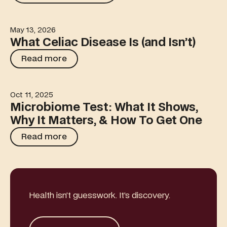
May 13, 2026
What Celiac Disease Is (and Isn’t)
What Celiac Disease Is (and Isn’t)
Read more
Read more
Oct 11, 2025
Microbiome Test: What It Shows, Why It Matters, & How
Microbiome Test: What It Shows,
Why It Matters, & How To Get One
Read more
Read more
Health isn’t guesswork. It’s discovery.
Get started