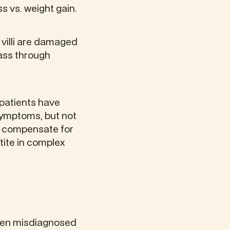
ss vs. weight gain.
 villi are damaged
ass through
 patients have
symptoms, but not
o compensate for
ite in complex
often misdiagnosed