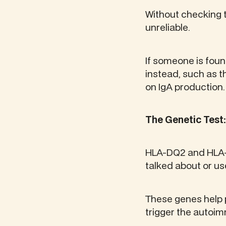
Without checking t
unreliable.
If someone is foun
instead, such as 
on IgA production.
The Genetic Test
HLA-DQ2 and HLA-D
talked about or use
These genes help 
trigger the autoi