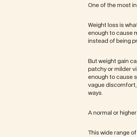
One of the most int
Weight loss is wha
enough to cause m
instead of being p
But weight gain c
patchy or milder 
enough to cause s
vague discomfort,
ways.
A normal or higher
This wide range of