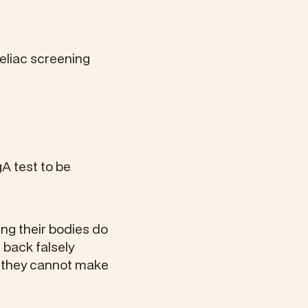
celiac screening
A test to be
ing their bodies do
 back falsely
e they cannot make