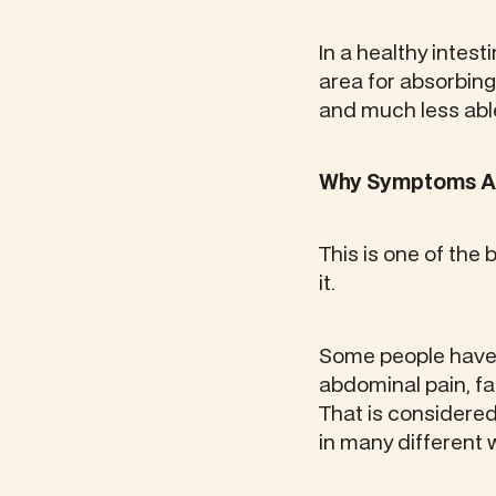
In a healthy intesti
area for absorbing 
and much less able
Why Symptoms Are
This is one of the 
it.
Some people have 
abdominal pain, fati
That is considered 
in many different 