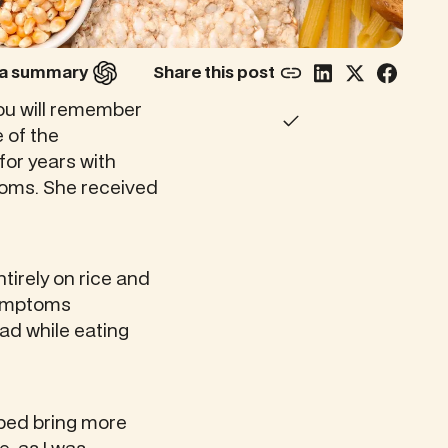
r a summary
Share this post
you will remember
 of the
for years with
toms. She received
tirely on rice and
 symptoms
had while eating
lped bring more