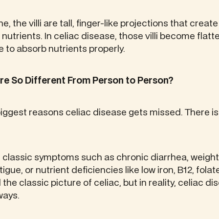
ne, the villi are tall, finger-like projections that creat
nutrients. In celiac disease, those villi become flat
 to absorb nutrients properly.
 So Different From Person to Person?
biggest reasons celiac disease gets missed. There is 
classic symptoms such as chronic diarrhea, weight l
gue, or nutrient deficiencies like low iron, B12, folate
the classic picture of celiac, but in reality, celiac 
ways.