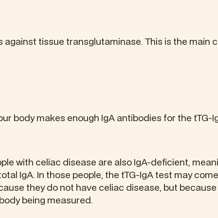
 against tissue transglutaminase. This is the main 
ur body makes enough IgA antibodies for the tTG-Ig
le with celiac disease are also IgA-deficient, mean
tal IgA. In those people, the tTG-IgA test may come
cause they do not have celiac disease, but becaus
ibody being measured.