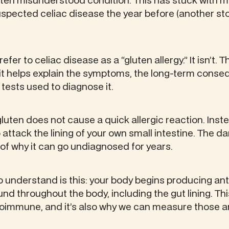
often misunderstood condition. This has stuck with m
spected celiac disease the year before (another sto
er to celiac disease as a “gluten allergy.” It isn’t. T
it helps explain the symptoms, the long-term conse
e tests used to diagnose it.
gluten does not cause a quick allergic reaction. Instea
ttack the lining of your own small intestine. The d
t of why it can go undiagnosed for years.
 to understand is this: your body begins producing an
nd throughout the body, including the gut lining. Th
toimmune, and it’s also why we can measure those an