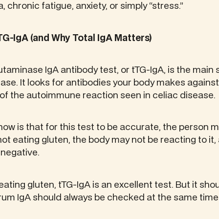
, chronic fatigue, anxiety, or simply “stress.”
TG-IgA (and Why Total IgA Matters)
utaminase IgA antibody test, or tTG-IgA, is the main
ease. It looks for antibodies your body makes against
of the autoimmune reaction seen in celiac disease.
know is that for this test to be accurate, the person 
 not eating gluten, the body may not be reacting to it
 negative.
ting gluten, tTG-IgA is an excellent test. But it sho
 serum IgA should always be checked at the same time