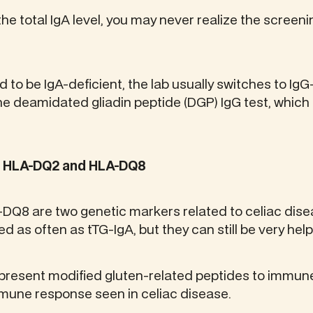
he total IgA level, you may never realize the screeni
d to be IgA-deficient, the lab usually switches to Ig
the deamidated gliadin peptide (DGP) IgG test, whic
: HLA-DQ2 and HLA-DQ8
Q8 are two genetic markers related to celiac disea
d as often as tTG-IgA, but they can still be very help
present modified gluten-related peptides to immune
mmune response seen in celiac disease.