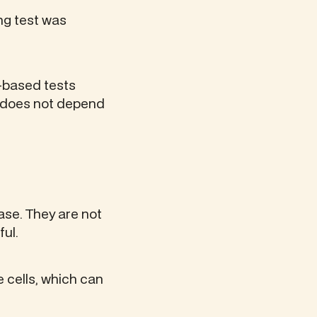
ng test was
G-based tests
h does not depend
se. They are not
ful.
 cells, which can