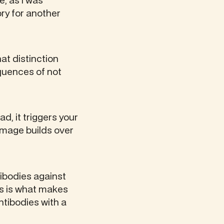
e, as I was
ry for another
hat distinction
quences of not
d, it triggers your
amage builds over
tibodies against
is is what makes
tibodies with a