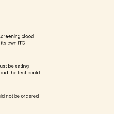
 screening blood
 its own tTG
must be eating
, and the test could
uld not be ordered
.