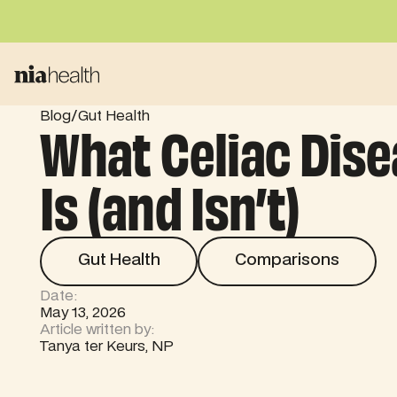
/
Blog
Gut Health
What Celiac Dis
Is (and Isn’t)
Gut Health
Comparisons
Gut Health
Comparisons
Date:
May 13, 2026
Article written by:
Tanya ter Keurs, NP