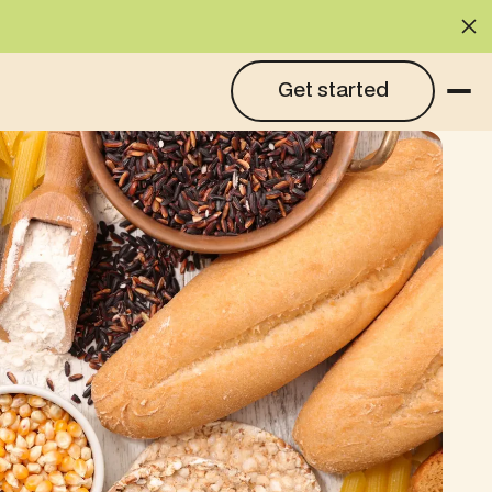
Cl
Get started
Get started