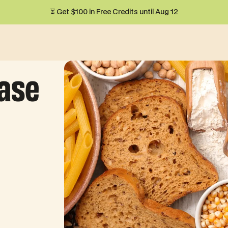
⏳ Get $100 in Free Credits until Aug 12
ease