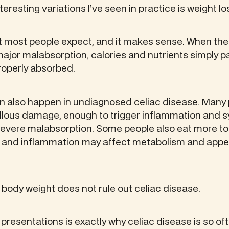
eresting variations I’ve seen in practice is weight lo
t most people expect, and it makes sense. When the
ajor malabsorption, calories and nutrients simply p
roperly absorbed.
an also happen in undiagnosed celiac disease. Many
villous damage, enough to trigger inflammation and 
evere malabsorption. Some people also eat more t
 and inflammation may affect metabolism and appet
 body weight does not rule out celiac disease.
 presentations is exactly why celiac disease is so 