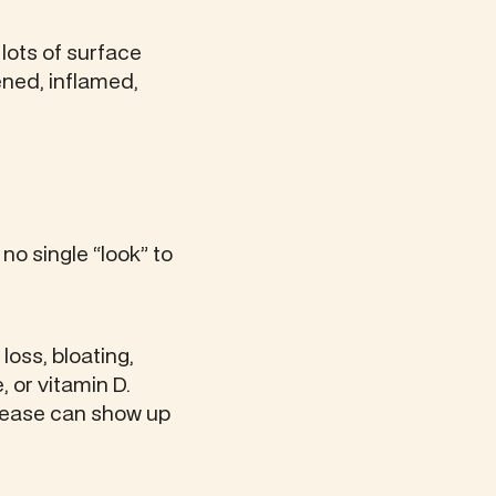
e lots of surface
tened, inflamed,
no single “look” to
oss, bloating,
, or vitamin D.
disease can show up