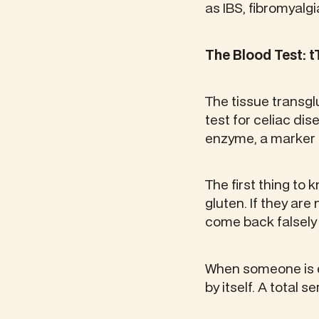
as IBS, fibromyalgia
The Blood Test: t
The tissue transgl
test for celiac dis
enzyme, a marker 
The first thing to 
gluten. If they are
come back falsely
When someone is ea
by itself. A total