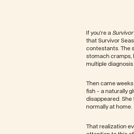
If you’re a
Survivor
that Survivor Seas
contestants. The st
stomach cramps, l
multiple diagnosi
Then came weeks in
fish - a naturally
disappeared. She f
normally at home.
That realization e