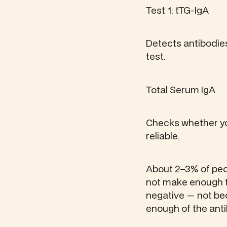
Test 1: tTG-IgA
Detects antibodies
test.
Total Serum IgA
Checks whether yo
reliable.
About 2–3% of peop
not make enough to
negative — not be
enough of the ant