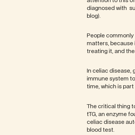
attention to this 
diagnosed with su
blog).
People commonly ref
matters, because 
treating it, and th
In celiac disease, 
immune system to a
time, which is par
The critical thing
tTG, an enzyme fou
celiac disease au
blood test.