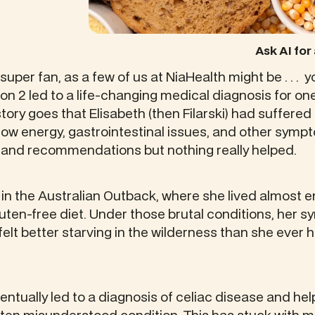
Ask AI fo
super fan, as a few of us at NiaHealth might be . . . 
on 2 led to a life-changing medical diagnosis for one
ory goes that Elisabeth (then Filarski) had suffered 
ow energy, gastrointestinal issues, and other symp
s and recommendations but nothing really helped.
 the Australian Outback, where she lived almost en
 gluten-free diet. Under those brutal conditions, her
elt better starving in the wilderness than she ever 
ventually led to a diagnosis of celiac disease and he