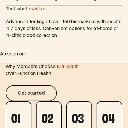
Test what
matters
Advanced testing of over 150 biomarkers with results
in 7 days or less. Convenient options for at-home or
in-clinic blood collection.
As seen on:
 feature article
Why Members Choose
Read this feature article
NiaHealth
Read this fe
Over Function Health
Get started
Get started
01
02
03
04