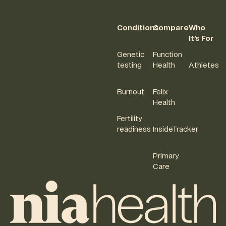
Conditions
Compare
Who
It's For
Genetic
Function
testing
Health
Athletes
Burnout
Felix
Health
Fertility
readiness
InsideTracker
Primary
Care