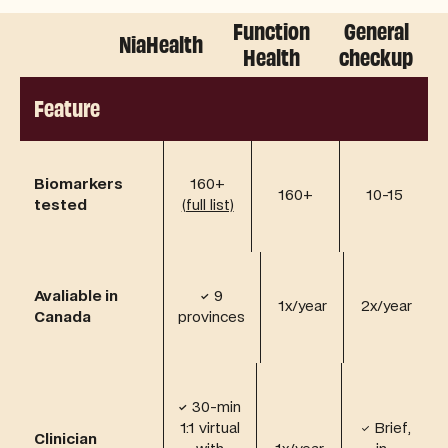
Function
General
Plans
NiaHealth
Health
checkup
Lite Plan
NiaHealth Plans
Core Plan
Complete Plan
Feature
Biomarkers
160+
160+
10-15
tested
(full list)
Avaliable in
✓
9
1x/year
2x/year
Canada
provinces
✓
30-min
1:1 virtual
✓ Brief,
Clinician