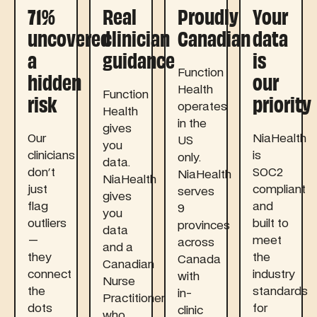
71%
Real
Proudly
Your
uncovered
clinician
Canadian
data
a
guidance
is
hidden
our
Function
Health
risk
priority
Function
operates
Health
in the
gives
Our
NiaHealth
US
you
clinicians
is
only.
data.
don't
SOC2
NiaHealth
NiaHealth
just
compliant
serves
gives
flag
and
9
you
outliers
built to
provinces
data
—
meet
across
and a
they
the
Canada
Canadian
connect
industry
with
Nurse
the
standards
in-
Practitioner
dots
for
clinic
who