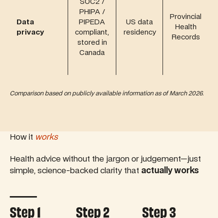
SOC2 /
PHIPA /
Provincial
Data
PIPEDA
US data
Health
privacy
compliant,
residency
Records
stored in
Canada
Comparison based on publicly available information as of March 2026.
How it
works
Health advice without the jargon or judgement—just
simple, science-backed clarity that
actually works
Controls tab autoplay
Step 1
Step 2
Step 3