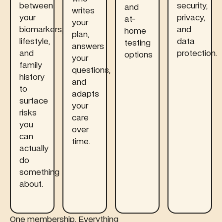
between
security,
and
writes
your
privacy,
at-
your
biomarkers,
and
home
plan,
lifestyle,
data
testing
answers
and
protection.
options
your
family
questions,
history
and
to
adapts
surface
your
risks
care
you
over
can
time.
actually
do
something
about.
One membership. Everything