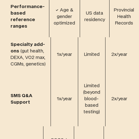
Performance-
✓
Age &
Provincial
based
US data
gender
Health
reference
residency
optimized
Records
ranges
Specialty add-
ons
(gut health,
1x/year
Limited
2x/year
DEXA, VO2 max,
CGMs, genetics)
Limited
(beyond
SMS Q&A
1x/year
blood-
2x/year
Support
based
testing)