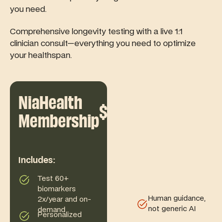
you need.
Comprehensive longevity testing with a live 1:1
clinician consult—everything you need to optimize
your healthspan.
NiaHealth
$699
/yr
Membership
Includes:
Test 60+
biomarkers
Human guidance,
2x/year and on-
not generic AI
demand
Personalized