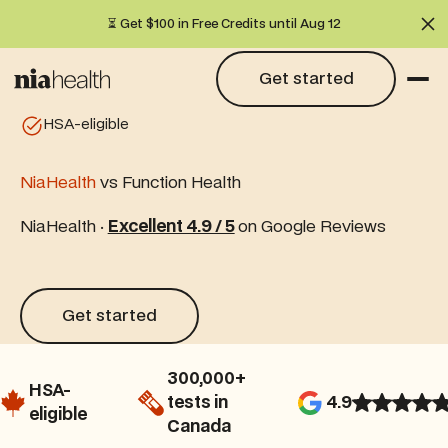
⏳ Get $100 in Free Credits until Aug 12
Cl
Get started
Get started
HSA-eligible
NiaHealth
vs Function Health
NiaHealth ·
Excellent 4.9 / 5
on Google Reviews
Get started
Get started
300,000+
HSA-
tests in
4.9
eligible
Canada