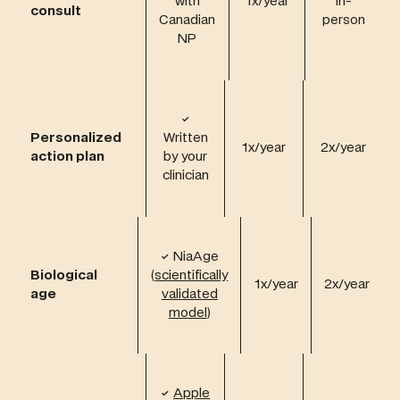
with
1x/year
in-
consult
Canadian
person
NP
✓
Personalized
Written
1x/year
2x/year
action plan
by your
clinician
✓
NiaAge
Biological
(
scientifically
1x/year
2x/year
age
validated
model
)
✓
Apple