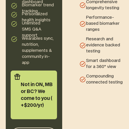
Comprehensive
dashboard
Biomarker trend
longevity testing
tracking
Personalized
Performance-
health insights
Unlimited
based biomarker
SMS Q&A
ranges
support
Wearables sync,
Research and
nutrition,
evidence backed
supplements &
testing
community in-
Smart dashboard
app
for a 360° view
Compounding
connected testing
Not in ON, MB
or BC? We
come to you (
+$200/yr)