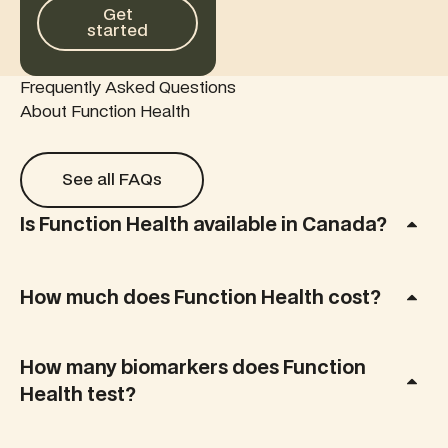
Get started
Get
started
Frequently Asked Questions
About Function Health
See all FAQs
See all FAQs
Is Function Health available in Canada?
How much does Function Health cost?
How many biomarkers does Function
Health test?