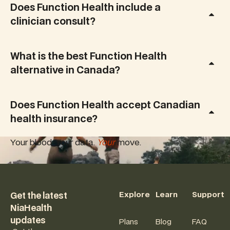
Does Function Health include a
clinician consult?
What is the best Function Health
alternative in Canada?
Does Function Health accept Canadian
health insurance?
Your blood. Your data.
Your
move.
Footer
Explore
Learn
Support
Get the latest
NiaHealth
updates
Plans
Blog
FAQ