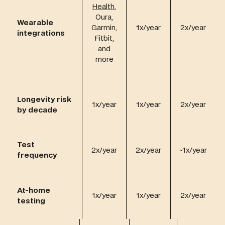
Health
,
Oura,
Wearable
Garmin,
1x/year
2x/year
integrations
Fitbit,
and
more
Longevity risk
1x/year
1x/year
2x/year
by decade
Test
2x/year
2x/year
~1x/year
frequency
At-home
1x/year
1x/year
2x/year
testing