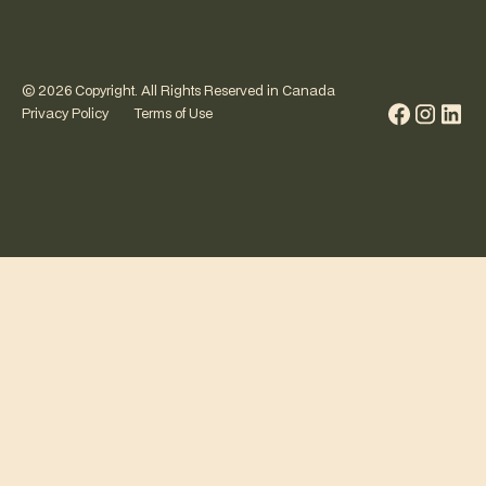
©
2026
Copyright. All Rights Reserved in Canada
Privacy Policy
Terms of Use