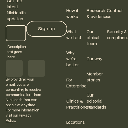
Get the
latest
How it
Research
Contact
NiaHealth
works
& evidence
us
updates
Sign up
What
Our
Security &
Sign up
we test
clinical
complianc
team
Description
text goes
Why
here
we're
Our why
better
Member
By providing your
For
stories
email, you are
Enterprise
consenting to receive
communications from
Our
NiaHealth. You can
Clinics &
editorial
opt out at any time.
Practitioners
standards
For more information,
visit our
Privacy
Policy.
Locations