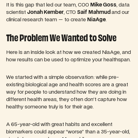
It is this gap that led our team, COO
Mike Goss
, data
scientist
Jonah Kember
, CTO
Saif
Mahmud
and our
clinical research team — to create
NiaAge
.
The Problem We Wanted to Solve
Here is an inside look at how we created NiaAge, and
how results can be used to optimize your healthspan.
We started with a simple observation: while pre-
existing biological age and health scores are a great
way for people to understand how they are doing in
different health areas, they often don't capture how
healthy someone truly is for their age.
A 65-year-old with great habits and excellent
biomarkers could appear “worse” than a 35-year-old,