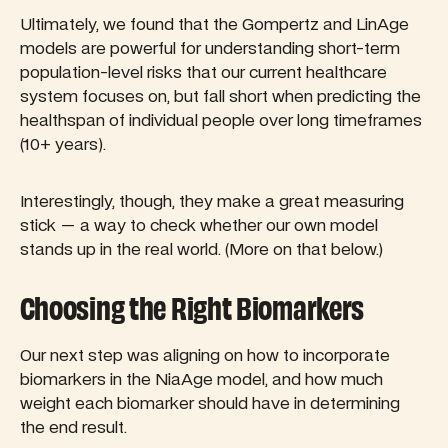
Ultimately, we found that the Gompertz and LinAge
models are powerful for understanding short-term
population-level risks that our current healthcare
system focuses on, but fall short when predicting the
healthspan of individual people over long timeframes
(10+ years).
Interestingly, though, they make a great measuring
stick — a way to check whether our own model
stands up in the real world. (More on that below.)
Choosing the Right Biomarkers
Our next step was aligning on how to incorporate
biomarkers in the NiaAge model, and how much
weight each biomarker should have in determining
the end result.