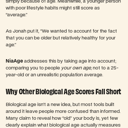
simply because of age. Meanwhile, a younger person
with poor lifestyle habits might still score as
“average.”
As Jonah put it, “We wanted to account for the fact
that you can be older but relatively healthy for your
age.”
NiaAge
addresses this by taking age into account;
comparing you to people
your own age
, not to a 25-
year-old or an unrealistic population average.
Why Other Biological Age Scores Fall Short
Biological age isn’t a new idea, but most tools built
around it leave people more confused than informed.
Many claim to reveal how “old” your body is, yet few
clearly explain what biological age actually measures