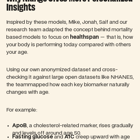
Insights
Inspired by these models, Mike, Jonah, Saif and our
research team adapted the concept behind mortality
based models to focus on
healthspan
— that is, how
your body is performing today compared with others
your age.
Using our own anonymized dataset and cross-
checking it against large open datasets like NHANES,
the teammapped how each key biomarker naturally
changes with age.
For example:
ApoB
, a cholesterol-related marker, rises gradually
and levels off around age 50.
Fasting glucose
and
A1C
creep upward with age