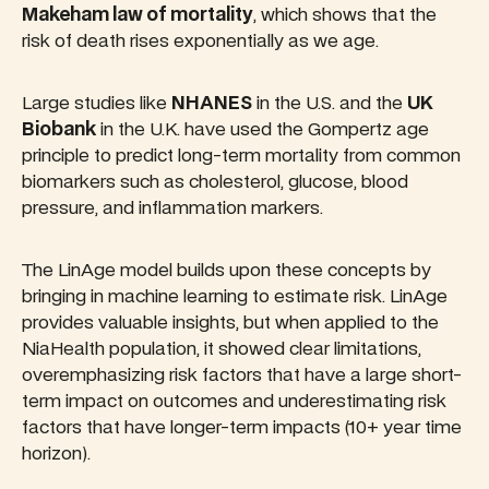
Makeham law of mortality
, which shows that the
risk of death rises exponentially as we age.
Large studies like
NHANES
in the U.S. and the
UK
Biobank
in the U.K. have used the Gompertz age
principle to predict long-term mortality from common
biomarkers such as cholesterol, glucose, blood
pressure, and inflammation markers.
The LinAge model builds upon these concepts by
bringing in machine learning to estimate risk. LinAge
provides valuable insights, but when applied to the
NiaHealth population, it showed clear limitations,
overemphasizing risk factors that have a large short-
term impact on outcomes and underestimating risk
factors that have longer-term impacts (10+ year time
horizon).