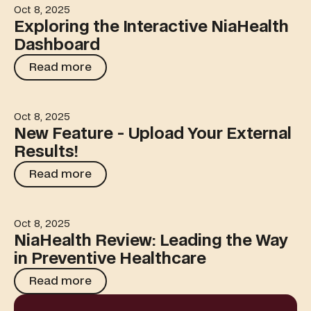
Oct 8, 2025
Exploring the Interactive NiaHealth Dashboard
Exploring the Interactive NiaHealth
Dashboard
Read more
Read more
Oct 8, 2025
New Feature - Upload Your External Results!
New Feature - Upload Your External
Results!
Read more
Read more
Oct 8, 2025
NiaHealth Review: Leading the Way in Preventive Healt
NiaHealth Review: Leading the Way
in Preventive Healthcare
Read more
Read more