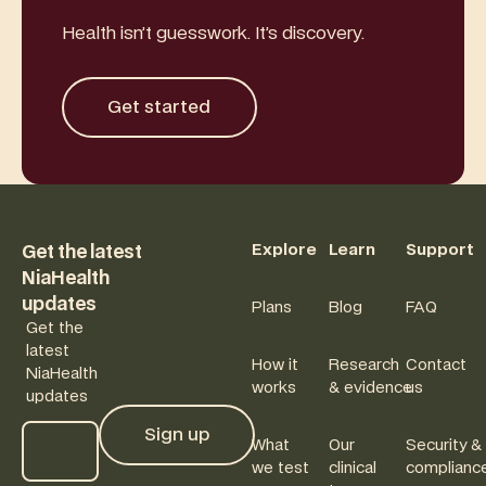
Health isn’t guesswork. It’s discovery.
Get started
Get started
Footer
Explore
Learn
Support
Get the latest
NiaHealth
updates
Plans
Blog
FAQ
Get the
latest
How it
Research
Contact
NiaHealth
works
& evidence
us
updates
Sign up
What
Our
Security &
Sign up
we test
clinical
complianc