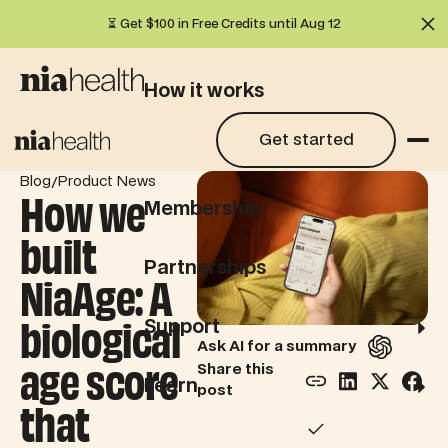
⏳ Get $100 in Free Credits until Aug 12
Cl
How it works
Get started
Get started
What we test
/
Blog
Product News
How we
Membership
built
Partnerships
NiaAge: A
biological
Support
Ask AI for a summary
age score
Share this
Learn
post
that