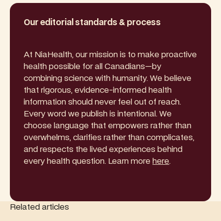
Our editorial standards & process
At NiaHealth, our mission is to make proactive
health possible for all Canadians—by
combining science with humanity. We believe
that rigorous, evidence-informed health
information should never feel out of reach.
Every word we publish is intentional. We
choose language that empowers rather than
overwhelms, clarifies rather than complicates,
and respects the lived experiences behind
every health question. Learn more
here
.
Related articles