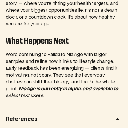
story — where you’re hitting your health targets, and
where your biggest opportunities lie. It’s not a death
clock, or a countdown clock. It’s about how healthy
you are for your age.
What Happens Next
We’re continuing to validate NiaAge with larger
samples and refine how it links to lifestyle change.
Early feedback has been energizing — clients find it
motivating, not scary. They see that everyday
choices can shift their biology, and that’s the whole
point.
NiaAge is currently in alpha, and available to
select test users.
References