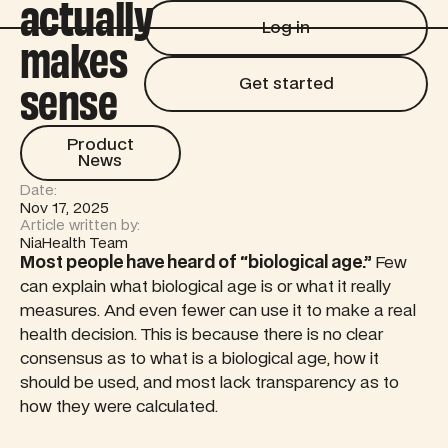
actually
Log in
Log in
makes
Get started
sense
Get started
Product News
Product
News
Date:
Nov 17, 2025
Article written by:
NiaHealth Team
Most people have heard of “biological age.”
Few
can explain what biological age is or what it really
measures. And even fewer can use it to make a real
health decision. This is because there is no clear
consensus as to what is a biological age, how it
should be used, and most lack transparency as to
how they were calculated.