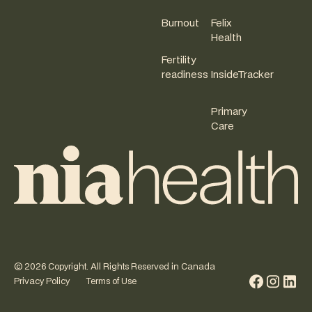
Burnout
Felix
Health
Fertility
readiness
InsideTracker
Primary
Care
©
2026
Copyright. All Rights Reserved in Canada
Privacy Policy
Terms of Use