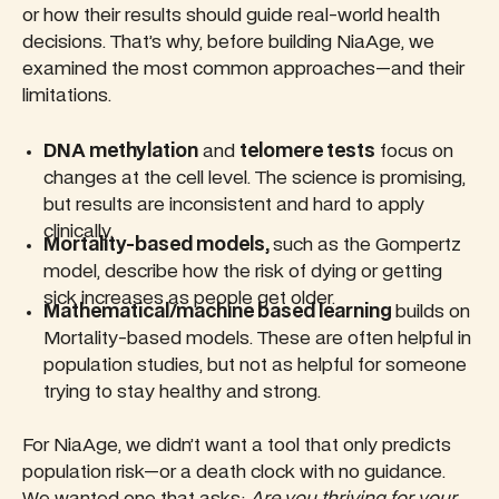
or how their results should guide real-world health
decisions. That’s why, before building NiaAge, we
examined the most common approaches—and their
limitations.
DNA methylation
and
telomere tests
focus on
changes at the cell level. The science is promising,
but results are inconsistent and hard to apply
clinically.
Mortality-based models,
such as the Gompertz
model, describe how the risk of dying or getting
sick increases as people get older.
Mathematical/machine based learning
builds on
Mortality-based models. These are often helpful in
population studies, but not as helpful for someone
trying to stay healthy and strong.
For NiaAge, we didn’t want a tool that only predicts
population risk—or a death clock with no guidance.
We wanted one that asks:
Are you thriving for your