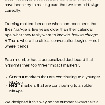
have been key to making sure that we frame NiaAge
correctly.
Framing matters because when someone sees that
their NiaAge is five years older than their calendar
age, what they really want to know is
how to change
it
. That’s where the clinical conversation begins — not
where it ends.
Each member has a personalized dashboard that
highlights their top three “impact markers”:
Green
= markers that are contributing to a younger
NiaAge
Red
= markers that are contributing to an older
NiaAge
We designed it this way so the number always tells a