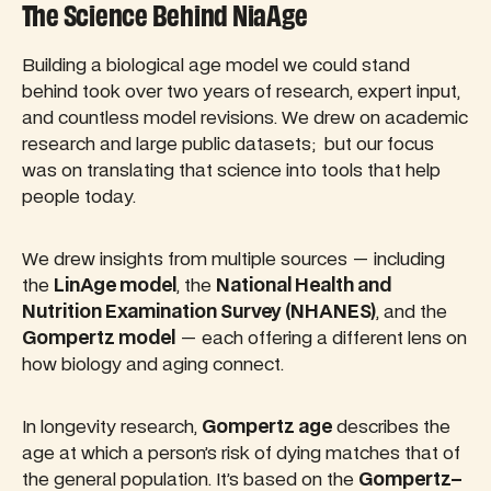
The Science Behind NiaAge
Building a biological age model we could stand
behind took over two years of research, expert input,
and countless model revisions. We drew on academic
research and large public datasets; but our focus
was on translating that science into tools that help
people today.
We drew insights from multiple sources — including
the
LinAge model
, the
National Health and
Nutrition Examination Survey (NHANES)
, and the
Gompertz model
— each offering a different lens on
how biology and aging connect.
In longevity research,
Gompertz age
describes the
age at which a person’s risk of dying matches that of
the general population. It’s based on the
Gompertz–