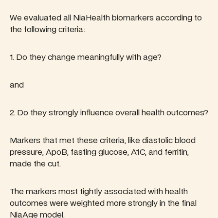
We evaluated all NiaHealth biomarkers according to
the following criteria:
1. Do they change meaningfully with age?
and
2. Do they strongly influence overall health outcomes?
Markers that met these criteria, like diastolic blood
pressure, ApoB, fasting glucose, A1C, and ferritin,
made the cut.
The markers most tightly associated with health
outcomes were weighted more strongly in the final
NiaAge model.