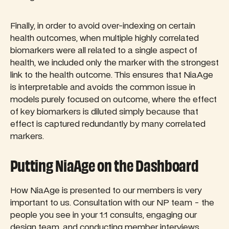
Finally, in order to avoid over-indexing on certain
health outcomes, when multiple highly correlated
biomarkers were all related to a single aspect of
health, we included only the marker with the strongest
link to the health outcome. This ensures that NiaAge
is interpretable and avoids the common issue in
models purely focused on outcome, where the effect
of key biomarkers is diluted simply because that
effect is captured redundantly by many correlated
markers.
Putting NiaAge on the Dashboard
How NiaAge is presented to our members is very
important to us. Consultation with our NP team - the
people you see in your 1:1 consults, engaging our
design team, and conducting member interviews