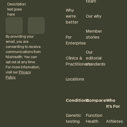
team
Description
text goes
Why
here
we're
Our why
better
Member
By providing your
For
stories
email, you are
Enterprise
consenting to receive
communications from
Our
NiaHealth. You can
Clinics &
editorial
opt out at any time.
Practitioners
standards
For more information,
visit our
Privacy
Policy.
Locations
Conditions
Compare
Who
It's For
Genetic
Function
testing
Health
Athletes