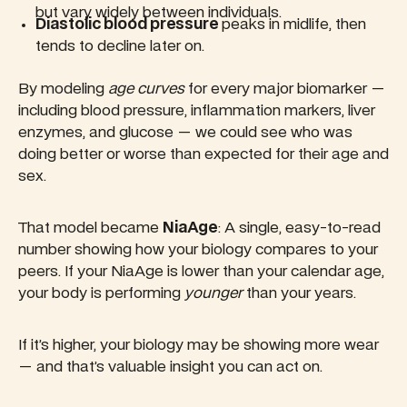
but vary widely between individuals.
Diastolic blood pressure
peaks in midlife, then
tends to decline later on.
By modeling
age curves
for every major biomarker —
including blood pressure, inflammation markers, liver
enzymes, and glucose — we could see who was
doing better or worse than expected for their age and
sex.
That model became
NiaAge
: A single, easy-to-read
number showing how your biology compares to your
peers. If your NiaAge is lower than your calendar age,
your body is performing
younger
than your years.
If it’s higher, your biology may be showing more wear
— and that’s valuable insight you can act on.