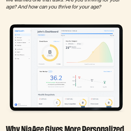
age? And how can you thrive for your age?
Why NiaAge Gives More Personalized