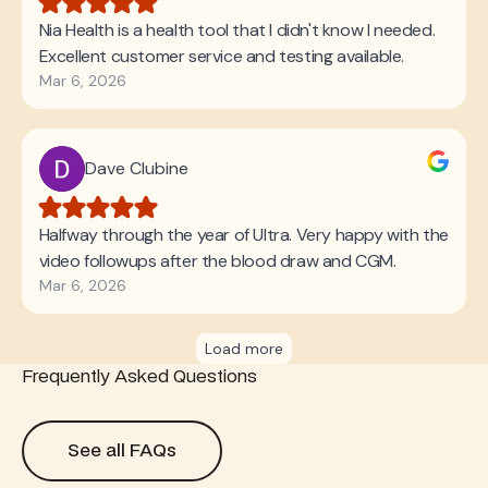
Frequently Asked Questions
See all FAQs
See all FAQs