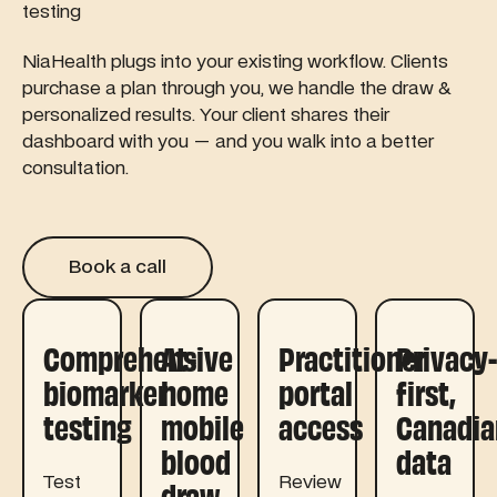
testing
NiaHealth plugs into your existing workflow. Clients
purchase a plan through you, we handle the draw &
personalized results. Your client shares their
dashboard with you — and you walk into a better
consultation.
Book a call
Book a call
Comprehensive
At-
Practitioner
Privacy
biomarker
home
portal
first,
testing
mobile
access
Canadia
blood
data
Test
Review