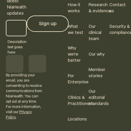
latest
How it
Research
Contact
NiaHealth
works
& evidence
us
updates
Sign up
What
Our
Security &
Sign up
we test
clinical
complianc
team
Description
text goes
Why
here
we're
Our why
better
Member
By providing your
For
stories
email, you are
Enterprise
consenting to receive
communications from
Our
NiaHealth. You can
Clinics &
editorial
opt out at any time.
Practitioners
standards
For more information,
visit our
Privacy
Policy.
Locations