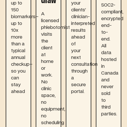
draw
up to
your
SOC2-
150
clients'
compliant,
A
biomarkers–
clinician-
encrypted
licensed
up to
interpreted
end-
phlebotomist
10x
results
to-
visits
more
ahead
end.
the
than a
of
All
client
typical
your
data
at
annual
next
hosted
home
checkup–
consultation
in
or
so you
through
Canada
work.
can
a
and
No
stay
secure
never
clinic
ahead
portal.
sold
space,
to
no
third
equipment,
parties.
no
scheduling