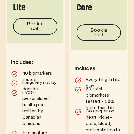
Lite
Core
Book a call
Book a
Book a call
call
Book a
call
Includes:
Includes:
40 biomarkers
tested
Everything in Lite
Longevity risk by
plan
decade
60 total
Hyper-
biomarkers
personalized
tested - 50%
health plan
more than Lite
written by
Go deeper on
Canadian
heart, kidney,
clinicians
bone, blood,
metabolic health
1:1 signature