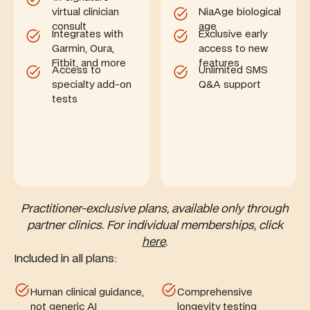
virtual clinician
NiaAge biological
consult
age
Integrates with
Exclusive early
Garmin, Oura,
access to new
Fitbit, and more
features
Access to
Unlimited SMS
specialty add-on
Q&A support
tests
Practitioner-exclusive plans, available only through
partner clinics. For individual memberships, click
here
.
Included in all plans:
Human clinical guidance,
Comprehensive
not generic AI
longevity testing