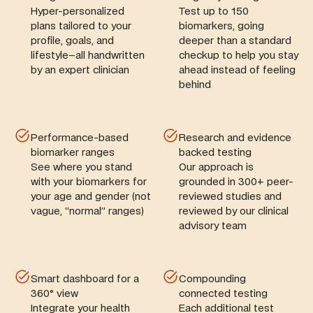
Hyper-personalized
Test up to 150
plans tailored to your
biomarkers, going
profile, goals, and
deeper than a standard
lifestyle–all handwritten
checkup to help you stay
by an expert clinician
ahead instead of feeling
behind
Performance-based
Research and evidence
biomarker ranges
backed testing
See where you stand
Our approach is
with your biomarkers for
grounded in 300+ peer-
your age and gender (not
reviewed studies and
vague, “normal” ranges)
reviewed by our clinical
advisory team
Smart dashboard for a
Compounding
360° view
connected testing
Integrate your health
Each additional test