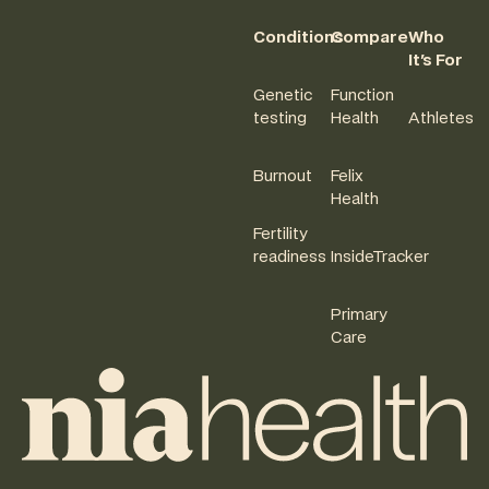
Conditions
Compare
Who
It's For
Genetic
Function
testing
Health
Athletes
Burnout
Felix
Health
Fertility
readiness
InsideTracker
Primary
Care