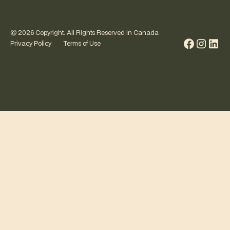
©
2026
Copyright. All Rights Reserved in Canada
Privacy Policy
Terms of Use