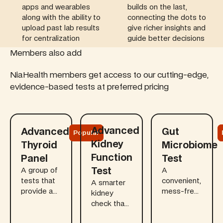
apps and wearables
builds on the last,
along with the ability to
connecting the dots to
upload past lab results
give richer insights and
for centralization
guide better decisions
Members also add
NiaHealth members get access to our cutting-edge,
evidence-based tests at preferred pricing
Learn more
Learn more
Learn more
Advanced
Advanced
Gut
Popular
Kidney
Thyroid
Microbiome
Function
Panel
Test
Test
A group of
A
tests that
convenient,
A smarter
provide a
mess-free
kidney
comprehensive
at-home
check that
view of
kit that
goes