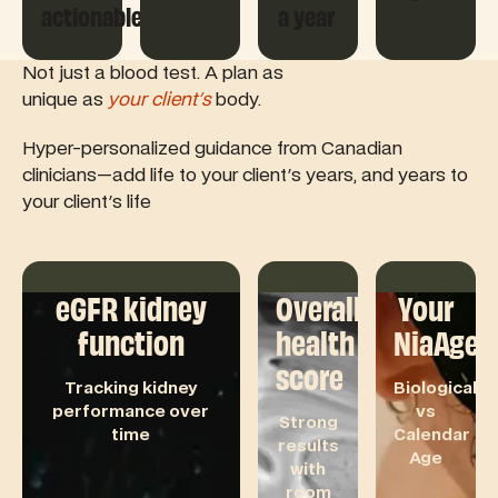
actionable
a year
Not just a blood test. A plan as
unique as
your client's
body.
Hyper-personalized guidance from Canadian
clinicians—add life to your client's years, and years to
your client's life
eGFR kidney
Overall
Your
function
health
NiaAge
score
Tracking kidney
Biological
performance over
vs
Strong
time
Calendar
results
Age
with
room