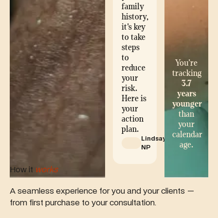
family
history,
it's key
to take
steps
to
You’re
reduce
tracking
your
3.7
risk.
years
Here is
younger
your
than
action
your
plan.
calendar
Lindsay,
age.
NP
How it
works
A seamless experience for you and your clients —
from first purchase to your consultation.