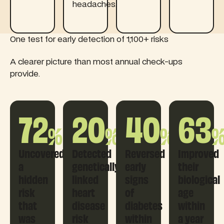
headaches.
One test for early detection of 1,100+ risks
A clearer picture than most annual check-ups
provide.
72
20
40
63
%
%
%
Uncovered
Detected
Reversed
Improved
a
genetically
early
their
hidden
linked
signs
biological
risk
heart
of
age
that
disease
diabetes
within
was
risk
within
a year