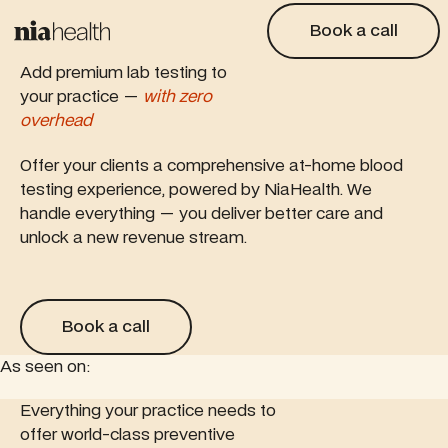
Book a call
Book a call
Add premium lab testing to
your practice —
with zero
overhead
Offer your clients a comprehensive at-home blood
testing experience, powered by NiaHealth. We
handle everything — you deliver better care and
unlock a new revenue stream.
Book a call
Book a call
As seen on:
is feature article
Everything your practice needs to
Read this feature article
Read this 
offer world-class preventive