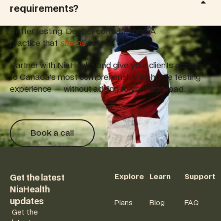
requirements?
Better testing. Deeper consultations. A
practice that
stands
out.
Partner with NiaHealth and give your clients access
to Canada's most comprehensive at-home testing
experience — without adding to your workload.
Book a call
Book a call
Footer
Explore
Learn
Support
Get the latest
NiaHealth
updates
Plans
Blog
FAQ
Get the