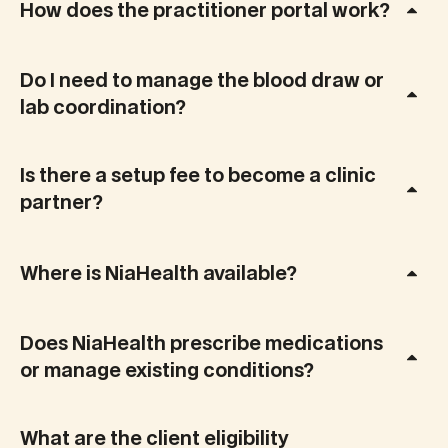
How does the practitioner portal work?
Do I need to manage the blood draw or
lab coordination?
Is there a setup fee to become a clinic
partner?
Where is NiaHealth available?
Does NiaHealth prescribe medications
or manage existing conditions?
What are the client eligibility