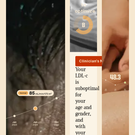
to
optimize
Clinician's Note
Your
LDL-c
is
suboptimal
for
your
age and
gender,
and
with
your