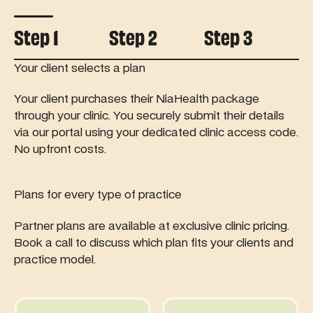
Controls tab autoplay
Step 1
Step 2
Step 3
Your client selects a plan
Your client purchases their NiaHealth package
through your clinic. You securely submit their details
via our portal using your dedicated clinic access code.
No upfront costs.
Plans for every type of practice
Partner plans are available at exclusive clinic pricing.
Book a call to discuss which plan fits your clients and
practice model.