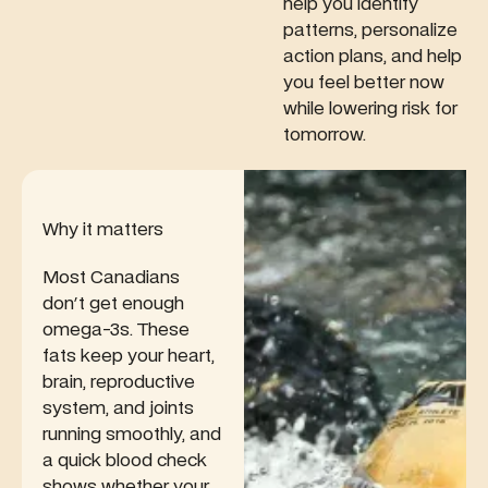
in a CLIA-
maintaining
help you identify
read of
certified
healthy
kidney
patterns, personalize
lab.
energy
function—
action plans, and help
levels and
especially if
you feel better now
metabolism.
you
while lowering risk for
weight-
tomorrow.
train, use
creatine, or
have
atypical
Why it matters
muscle
mass.
Most Canadians
don't get enough
omega-3s. These
fats keep your heart,
brain, reproductive
system, and joints
running smoothly, and
a quick blood check
shows whether your