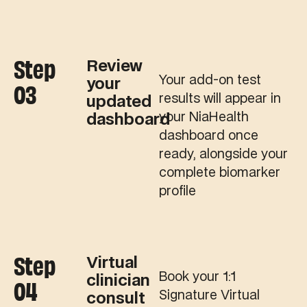
Step
Review
Your add-on test
your
03
results will appear in
updated
your NiaHealth
dashboard
dashboard once
ready, alongside your
complete biomarker
profile
Step
Virtual
Book your 1:1
clinician
04
Signature Virtual
consult