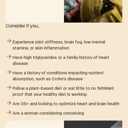
Consider if you...
Experience joint stiffness, brain fog, low mental
stamina, or skin inflammation
Have high triglycerides or a family history of heart
disease
Have a history of conditions impacting nutrient
absorption, such as Crohn's disease
Follow a plant-based diet or eat little to no fishWant
proof that your healthy diet is working
Are 35+ and looking to optimize heart and brain health
Are a woman considering conceiving