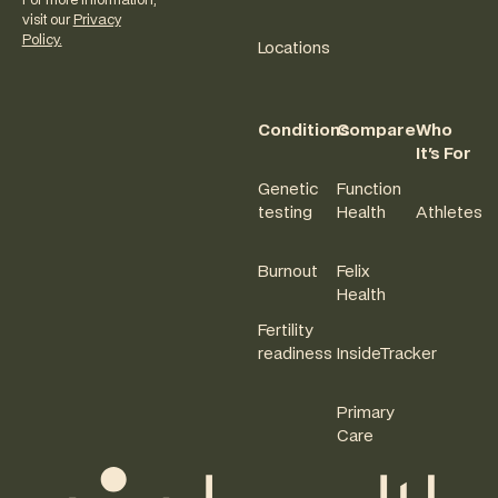
For more information,
visit our
Privacy
Policy.
Locations
Conditions
Compare
Who
It's For
Genetic
Function
testing
Health
Athletes
Burnout
Felix
Health
Fertility
readiness
InsideTracker
Primary
Care