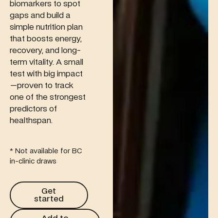
biomarkers to spot
gaps and build a
simple nutrition plan
that boosts energy,
recovery, and long-
term vitality. A small
test with big impact
—proven to track
one of the strongest
predictors of
healthspan.
* Not available for BC
in-clinic draws
Get started
Get
started
Add to membership