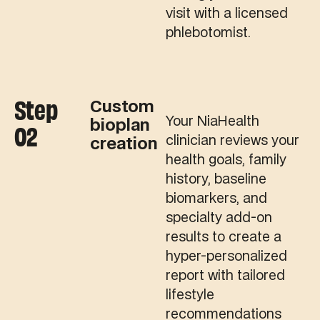
visit with a licensed
phlebotomist.
Step
Custom
Your NiaHealth
bioplan
02
clinician reviews your
creation
health goals, family
history, baseline
biomarkers, and
specialty add-on
results to create a
hyper-personalized
report with tailored
lifestyle
recommendations