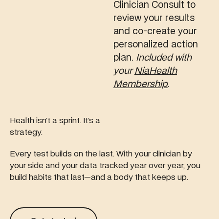
Clinician Consult to
review your results
and co-create your
personalized action
plan.
Included with
your
NiaHealth
Membership
.
Health isn’t a sprint. It’s a
strategy.
Every test builds on the last. With your clinician by
your side and your data tracked year over year, you
build habits that last—and a body that keeps up.
Get started