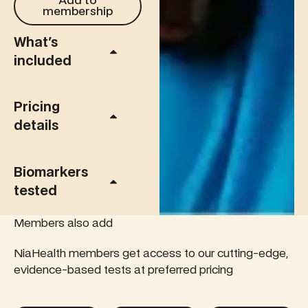
Add to
membership
What's
included
Pricing
details
Biomarkers
tested
Members also add
NiaHealth members get access to our cutting-edge,
evidence-based tests at preferred pricing