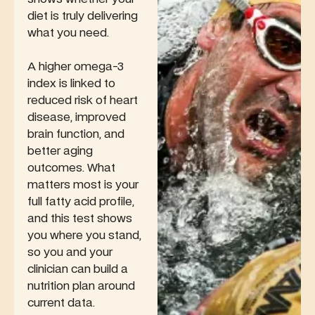
diet is truly delivering
what you need.
A higher omega-3
index is linked to
reduced risk of heart
disease, improved
brain function, and
better aging
outcomes. What
matters most is your
full fatty acid profile,
and this test shows
you where you stand,
so you and your
clinician can build a
nutrition plan around
current data.