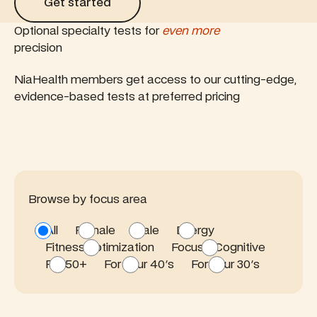
Get started
Optional specialty tests for
even more
precision
NiaHealth members get access to our cutting-edge,
evidence-based tests at preferred pricing
Browse by focus area
All
Female
Male
Energy
Fitness optimization
Focus / Cognitive
For 50+
For your 40's
For your 30's