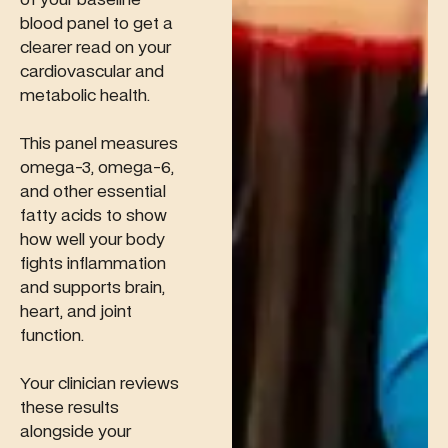
blood panel to get a
clearer read on your
cardiovascular and
metabolic health.
This panel measures
omega-3, omega-6,
and other essential
fatty acids to show
how well your body
fights inflammation
and supports brain,
heart, and joint
function.
Your clinician reviews
these results
alongside your