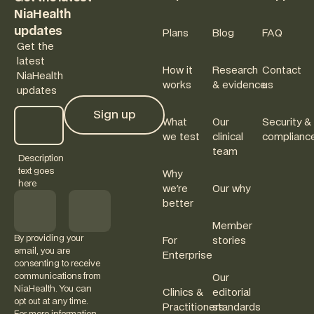
NiaHealth
updates
Plans
Blog
FAQ
Get the
latest
How it
Research
Contact
NiaHealth
works
& evidence
us
updates
Sign up
What
Our
Security &
Sign up
we test
clinical
complianc
team
Description
text goes
Why
here
we're
Our why
better
Member
By providing your
For
stories
email, you are
Enterprise
consenting to receive
communications from
Our
NiaHealth. You can
Clinics &
editorial
opt out at any time.
Practitioners
standards