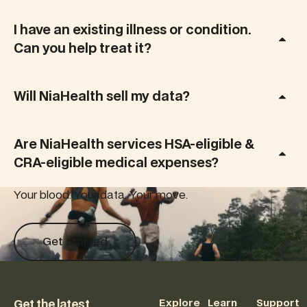
acids to
menopause,
reveal how
giving you
I have an existing illness or condition.
your diet
clarity,
Can you help treat it?
and
control, and
lifestyle
a
impact
personalized
inflammation,
Will NiaHealth sell my data?
plan that
brain
fits real life.
health, and
long-term
Are NiaHealth services HSA-eligible &
disease
CRA-eligible medical expenses?
risk.
Your blood. Your data. Your move.
Get started
Get started
Footer
Explore
Learn
Support
Get the latest