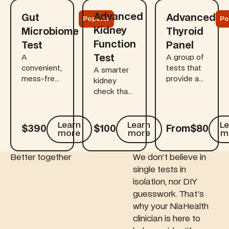
Learn more
Learn more
Learn more
Advanced
Gut
Advanced
Popular
Po
Kidney
Microbiome
Thyroid
Function
Test
Panel
Test
A
A group of
convenient,
tests that
A smarter
mess-free
provide a
kidney
at-home
comprehensive
check that
kit that
view of
goes
links gut
how your
beyond
health to
thyroid
standard
Learn
Learn
Le
$390
$100
From
$80
more
more
m
digestion,
gland and
creatinine.
immunity,
pituitary
This add-
mood, and
gland
on
Better together
We don't believe in
long-term
interact to
measures
single tests in
health
regulate
cystatin C
isolation, nor DIY
using the
thyroid
(and
guesswork. That's
most
hormone
related
why your NiaHealth
advanced
production
markers) to
clinician is here to
sequencing
— key for
give a truer