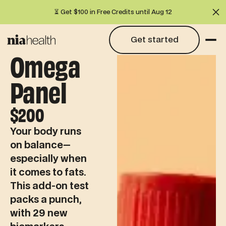
⏳ Get $100 in Free Credits until Aug 12
Cl
Get started
Get started
Omega
Panel
$200
Your body runs
on balance—
especially when
it comes to fats.
This add-on test
packs a punch,
with 29 new