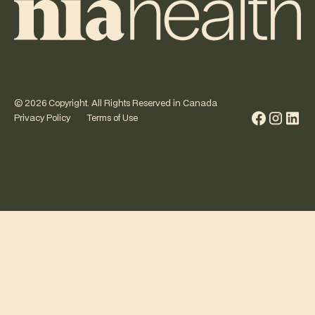
©
2026
Copyright. All Rights Reserved in Canada
Privacy Policy
Terms of Use