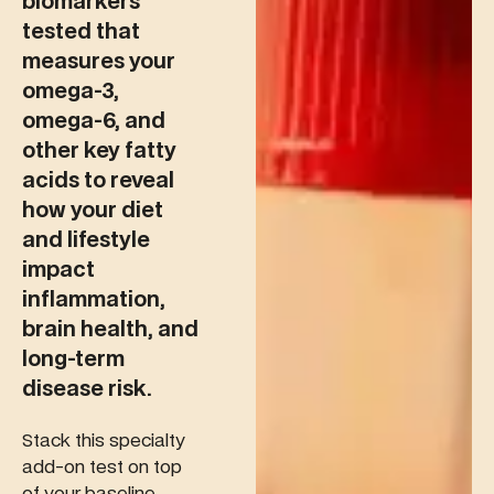
biomarkers
tested that
measures your
omega-3,
omega-6, and
other key fatty
acids to reveal
how your diet
and lifestyle
impact
inflammation,
brain health, and
long-term
disease risk.
Stack this specialty
add-on test on top
of your baseline