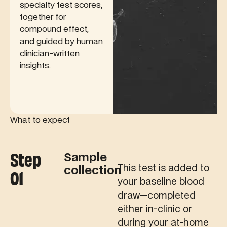
specialty test scores,
together for
compound effect,
and guided by human
clinician-written
insights.
What to expect
Step
Sample
This test is added to
collection
01
your baseline blood
draw—completed
either in-clinic or
during your at-home