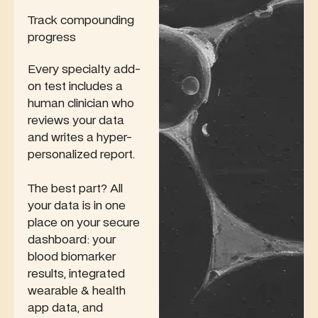
Track compounding
progress
Every specialty add-
on test includes a
human clinician who
reviews your data
and writes a hyper-
personalized report.
The best part? All
your data is in one
place on your secure
dashboard: your
blood biomarker
results, integrated
wearable & health
app data, and