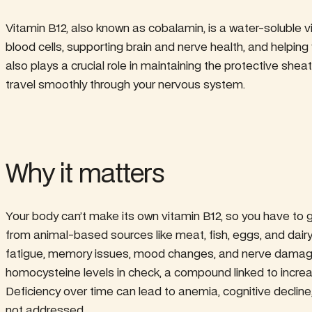
Vitamin B12, also known as cobalamin, is a water-soluble v
blood cells, supporting brain and nerve health, and helping
also plays a crucial role in maintaining the protective shea
travel smoothly through your nervous system.
Why it matters
Your body can’t make its own vitamin B12, so you have to 
from animal-based sources like meat, fish, eggs, and dair
fatigue, memory issues, mood changes, and nerve damage. 
homocysteine levels in check, a compound linked to incre
Deficiency over time can lead to anemia, cognitive decline
not addressed.