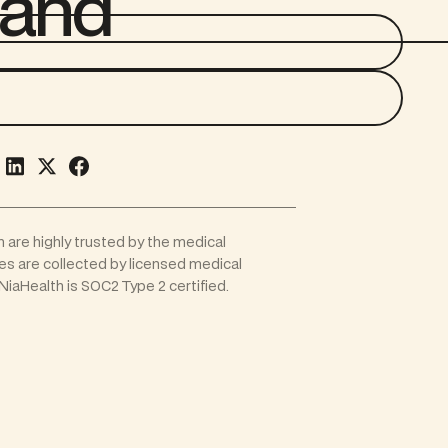
 and
h are highly trusted by the medical
les are collected by licensed medical
iaHealth is SOC2 Type 2 certified.