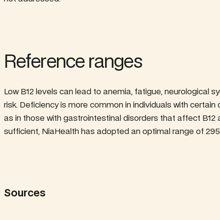
Reference ranges
Low B12 levels can lead to anemia, fatigue, neurological
risk. Deficiency is more common in individuals with certain d
as in those with gastrointestinal disorders that affect B12
sufficient, NiaHealth has adopted an optimal range of 295
Sources