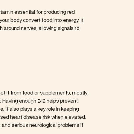
itamin essential for producing red
 your body convert food into energy. It
th around nerves, allowing signals to
get it from food or supplements, mostly
y. Having enough B12 helps prevent
It also plays a key role in keeping
ased heart disease risk when elevated.
, and serious neurological problems if