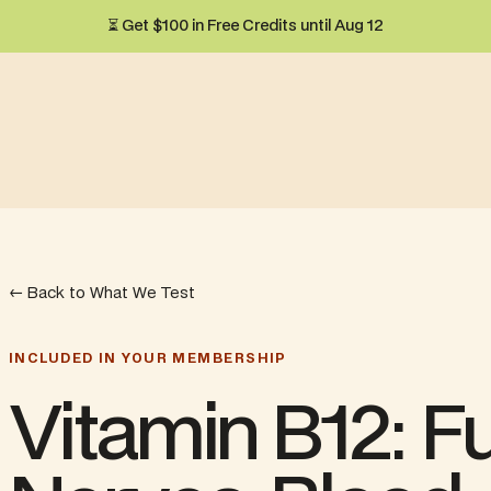
⏳ Get $100 in Free Credits until Aug 12
← Back to What We Test
INCLUDED IN YOUR MEMBERSHIP
Vitamin B12: Fu