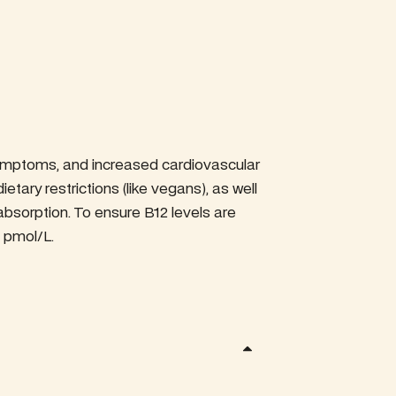
 symptoms, and increased cardiovascular
ietary restrictions (like vegans), as well
 absorption. To ensure B12 levels are
 pmol/L.