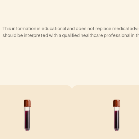
This information is educational and does not replace medical advic
should be interpreted with a qualified healthcare professional in t