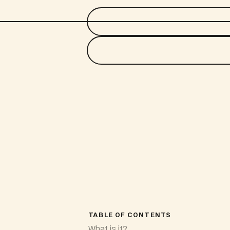
TABLE OF CONTENTS
What is it?