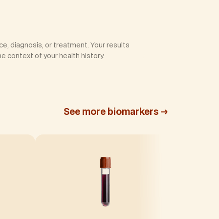
e, diagnosis, or treatment. Your results
he context of your health history.
See more biomarkers →