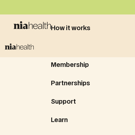
How it works
What we test
Membership
Partnerships
Support
Learn