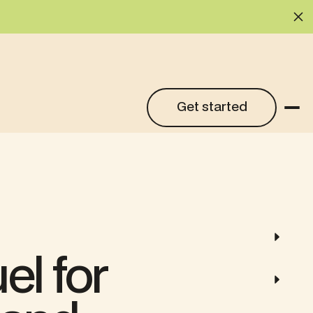
Cl
Get started
Get started
el for