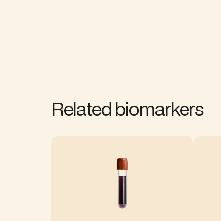
Related biomarkers