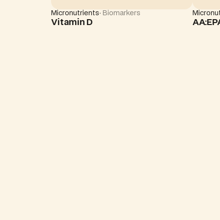
Micronutrients
· Biomarkers
Micronut
Vitamin D
AA:EP