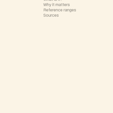
Why it matters
Reference ranges
Sources