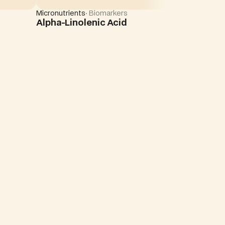
Micronutrients
· Biomarkers
Alpha-Linolenic Acid