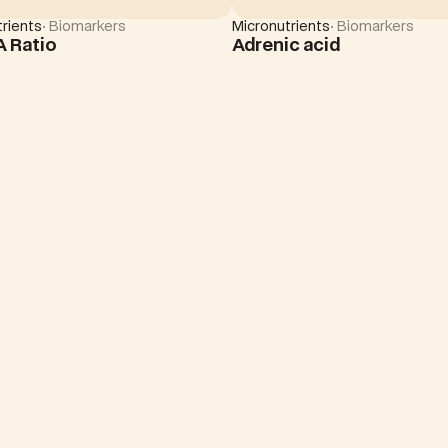
rients
· Biomarkers
Micronutrients
· Biomarkers
A Ratio
Adrenic acid