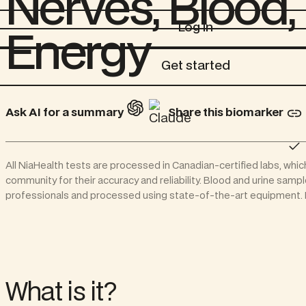
Nerves, Blood,
Log in
Log in
Energy
Get started
Get started
Ask AI for a summary
Share this biomarker
All NiaHealth tests are processed in Canadian-certified labs, whic
community for their accuracy and reliability. Blood and urine samp
professionals and processed using state-of-the-art equipment. N
What is it?