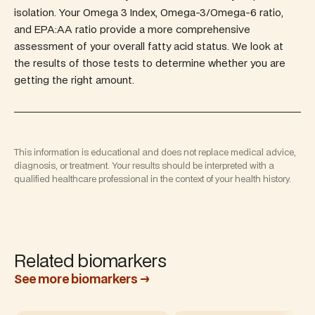
isolation. Your Omega 3 Index, Omega-3/Omega-6 ratio,
and EPA:AA ratio provide a more comprehensive
assessment of your overall fatty acid status. We look at
the results of those tests to determine whether you are
getting the right amount.
This information is educational and does not replace medical advice,
diagnosis, or treatment. Your results should be interpreted with a
qualified healthcare professional in the context of your health history.
Related biomarkers
See more biomarkers →