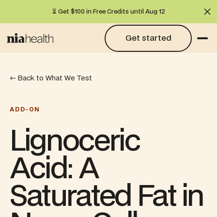
⏳ Get $100 in Free Credits until Aug 12
Cl
Get started
Get started
← Back to What We Test
ADD-ON
Lignoceric
Acid: A
Saturated Fat in