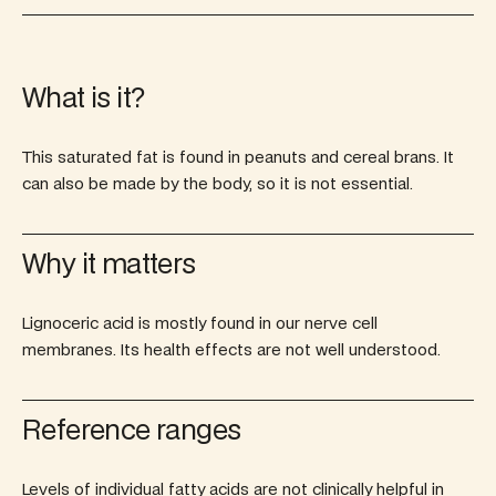
What is it?
This saturated fat is found in peanuts and cereal brans. It
can also be made by the body, so it is not essential.
Why it matters
Lignoceric acid is mostly found in our nerve cell
membranes. Its health effects are not well understood.
Reference ranges
Levels of individual fatty acids are not clinically helpful in