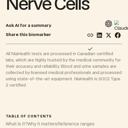
Nerve Cells
Ask AI for a summary
Share this biomarker
All NiaHealth tests are processed in Canadian-certified
labs, which are highly trusted by the medical community for
their accuracy and reliability. Blood and urine samples are
collected by licensed medical professionals and processed
using state-of-the-art equipment. NiaHealth is SOC2 Type
2 certified.
TABLE OF CONTENTS
What is it?
Why it matters
Reference ranges