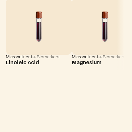
Micronutrients
· Biomarkers
Micronutrients
· Biomarkers
Linoleic Acid
Magnesium