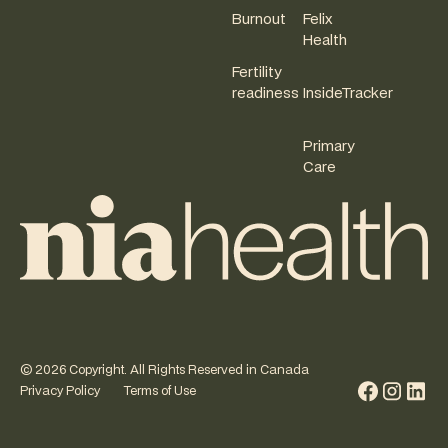
Burnout
Felix
Health
Fertility
readiness
InsideTracker
Primary
Care
©
2026
Copyright. All Rights Reserved in Canada
Privacy Policy
Terms of Use