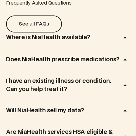
a punch,
make
Frequently Asked Questions
with 29
sense of it.
new
This add-
See all FAQs
biomarkers
on test
See all FAQs
tested that
maps your
measures
key
Where is NiaHealth available?
your
reproductive
omega-3,
hormones
omega-6,
during
and other
Does NiaHealth prescribe medications?
perimenopause
key fatty
and
acids to
menopause,
reveal how
giving you
I have an existing illness or condition.
your diet
clarity,
Can you help treat it?
and
control, and
lifestyle
a
impact
personalized
inflammation,
Will NiaHealth sell my data?
plan that
brain
fits real life.
health, and
long-term
Are NiaHealth services HSA-eligible &
disease