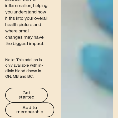
inflammation, helping
you understand how
it fits into your overall
health picture and
where small
changes may have
the biggest impact.
Note: This add-on is
only available with in-
clinic blood draws in
ON, MB and BC.
Get started
Get
started
Add to membership
Add to
membership