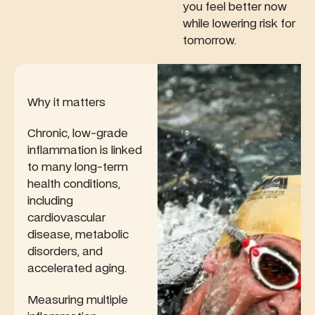
energy
you feel better now
acids to
entirely.
levels and
while lowering risk for
reveal how
metabolism.
tomorrow.
your diet
and
lifestyle
impact
inflammation,
Why it matters
brain
health, and
Chronic, low-grade
long-term
inflammation is linked
disease
to many long-term
risk.
health conditions,
including
cardiovascular
disease, metabolic
disorders, and
accelerated aging.
Measuring multiple