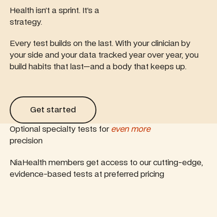
Health isn’t a sprint. It’s a
strategy.
Every test builds on the last. With your clinician by
your side and your data tracked year over year, you
build habits that last—and a body that keeps up.
Get started
Get started
Optional specialty tests for
even more
precision
NiaHealth members get access to our cutting-edge,
evidence-based tests at preferred pricing