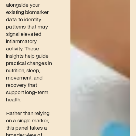
alongside your
existing biomarker
data to identify
patterns that may
signal elevated
inflammatory
activity. These
insights help guide
practical changes in
nutrition, sleep,
movement, and
recovery that
support long-term
health.
Rather than relying
on a single marker,
this panel takes a
broader view of