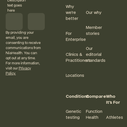
Description
text goes
Why
here
we're
Our why
better
Member
By providing your
For
stories
email, you are
Enterprise
consenting to receive
communications from
Our
NiaHealth. You can
Clinics &
editorial
opt out at any time.
Practitioners
standards
For more information,
visit our
Privacy
Policy.
Locations
Conditions
Compare
Who
It's For
Genetic
Function
testing
Health
Athletes