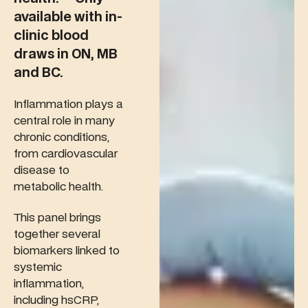
available with in-
clinic blood
draws in ON, MB
and BC.
Inflammation plays a
central role in many
chronic conditions,
from cardiovascular
disease to
metabolic health.
This panel brings
together several
biomarkers linked to
systemic
inflammation,
including hsCRP,