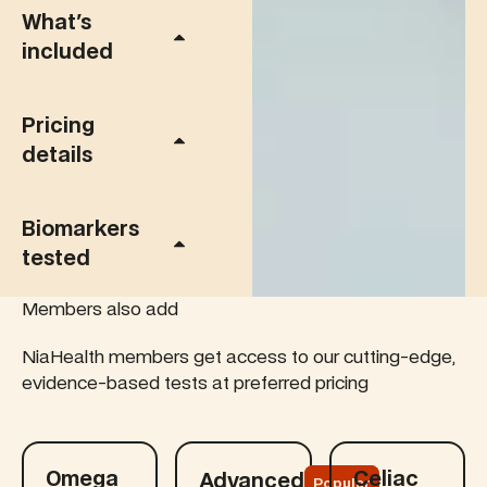
What's
included
Pricing
details
Biomarkers
tested
Members also add
NiaHealth members get access to our cutting-edge,
evidence-based tests at preferred pricing
Learn more
Learn more
Learn more
Omega
Celiac
Advanced
Popular