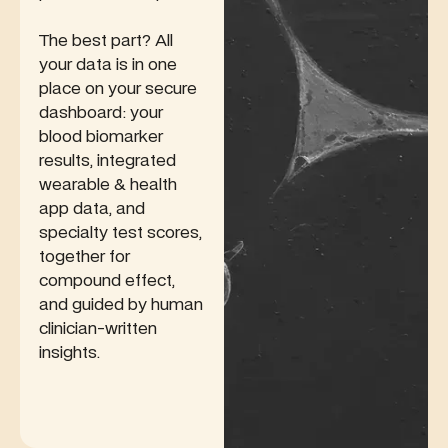
The best part? All
your data is in one
place on your secure
dashboard: your
blood biomarker
results, integrated
wearable & health
app data, and
specialty test scores,
together for
compound effect,
and guided by human
clinician-written
insights.