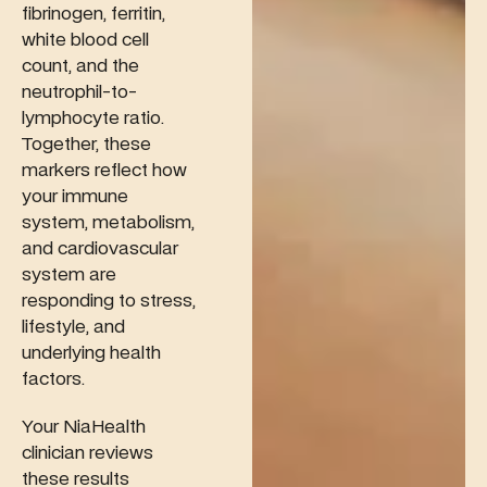
fibrinogen, ferritin,
white blood cell
count, and the
neutrophil-to-
lymphocyte ratio.
Together, these
markers reflect how
your immune
system, metabolism,
and cardiovascular
system are
responding to stress,
lifestyle, and
underlying health
factors.
Your NiaHealth
clinician reviews
these results