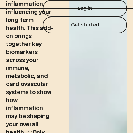
Log in
inflammation
Log in
influencing your
long-term
Get started
Get started
health. This add-
on brings
together key
biomarkers
across your
immune,
metabolic, and
cardiovascular
systems to show
how
inflammation
may be shaping
your overall
health. ‍**Only