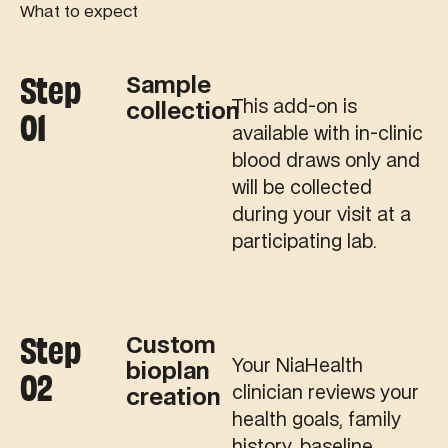
What to expect
Step
Sample
This add-on is
collection
01
available with in-clinic
blood draws only and
will be collected
during your visit at a
participating lab.
Step
Custom
Your NiaHealth
bioplan
02
clinician reviews your
creation
health goals, family
history, baseline