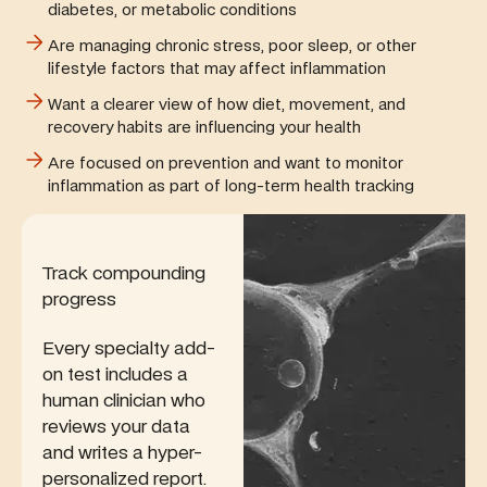
diabetes, or metabolic conditions
Are managing chronic stress, poor sleep, or other
lifestyle factors that may affect inflammation
Want a clearer view of how diet, movement, and
recovery habits are influencing your health
Are focused on prevention and want to monitor
inflammation as part of long-term health tracking
Track compounding
progress
Every specialty add-
on test includes a
human clinician who
reviews your data
and writes a hyper-
personalized report.