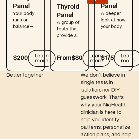
Panel
Panel
Thyroid
Your body
A deeper
Panel
runs on
look at how
A group of
balance—
your body
tests that
especially
reacts to
provide a
when it
gluten. This
comprehensive
comes to
blood-
view of
fats. This
based add-
how your
Learn
Learn
Learn
$200
From
$80
$175
add-on
on helps
more
more
more
thyroid
test packs
identify
gland and
a punch,
whether
pituitary
Better together
We don't believe in
with 29
your
gland
single tests in
new
symptoms
interact to
isolation, nor DIY
biomarkers
point to
regulate
guesswork. That's
tested that
celiac
thyroid
why your NiaHealth
measures
disease,
hormone
your
gluten
clinician is here to
production
omega-3,
sensitivity,
help you identify
— key for
omega-6,
or
maintaining
patterns, personalize
and other
something
healthy
action plans, and help
key fatty
else