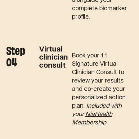
alongside your
complete biomarker
profile.
Step
Virtual
Book your 1:1
clinician
04
Signature Virtual
consult
Clinician Consult to
review your results
and co-create your
personalized action
plan.
Included with
your
NiaHealth
Membership
.