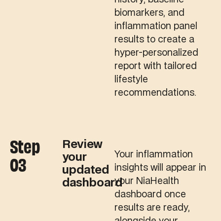
biomarkers, and
inflammation panel
results to create a
hyper-personalized
report with tailored
lifestyle
recommendations.
Step
Review
Your inflammation
your
03
insights will appear in
updated
your NiaHealth
dashboard
dashboard once
results are ready,