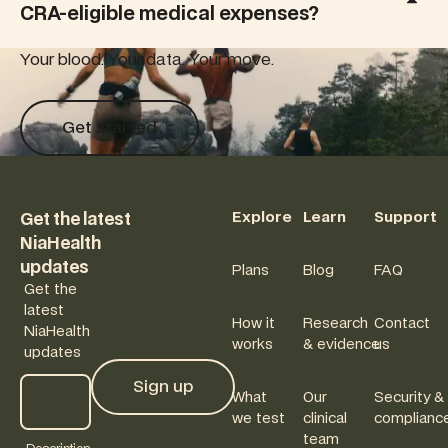
CRA-eligible medical expenses?
risk.
Your blood. Your data. Your move.
Get started
Get started
Footer
Explore
Learn
Support
Get the latest
NiaHealth
updates
Plans
Blog
FAQ
Get the
latest
How it
Research
Contact
NiaHealth
works
& evidence
us
updates
Sign up
What
Our
Security &
Sign up
we test
clinical
complianc
team