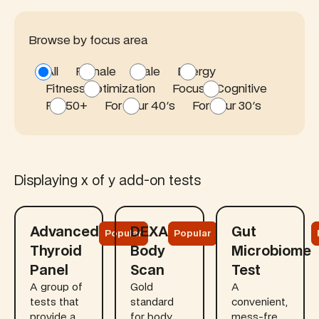
Browse by focus area
All
Female
Male
Energy
Fitness optimization
Focus / Cognitive
For 50+
For your 40's
For your 30's
Displaying
x
of
y
add-on tests
Learn more
Learn more
Learn more
Advanced
DEXA
Gut
Popular
Popular
Thyroid
Body
Microbiome
Panel
Scan
Test
A group of
Gold
A
tests that
standard
convenient,
provide a
for body
mess-free