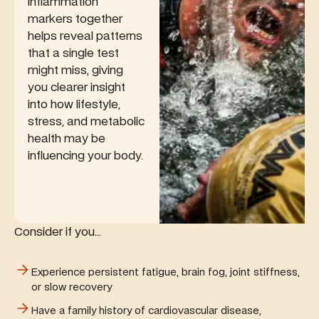
inflammation
markers together
helps reveal patterns
that a single test
might miss, giving
you clearer insight
into how lifestyle,
stress, and metabolic
health may be
influencing your body.
Consider if you...
Experience persistent fatigue, brain fog, joint stiffness,
or slow recovery
Have a family history of cardiovascular disease,