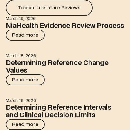
Topical Literature Reviews
Topical Literature Reviews
March 19, 2026
NiaHealth Evidence Review Process
NiaHealth Evidence Review Process
Read more
Read more
March 18, 2026
Determining Reference Change Values
Determining Reference Change
Values
Read more
Read more
March 18, 2026
Determining Reference Intervals and Clinical Decision Li
Determining Reference Intervals
and Clinical Decision Limits
Read more
Read more