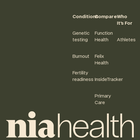
Conditions
Compare
Who
It's For
Genetic
Function
testing
Health
Athletes
Burnout
Felix
Health
Fertility
readiness
InsideTracker
Primary
Care