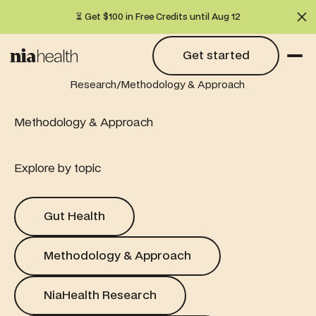
⏳ Get $100 in Free Credits until Aug 12
Cl
Get started
Get started
/
Research
Methodology & Approach
Methodology & Approach
Explore by topic
Gut Health
Gut Health
Methodology & Approach
Methodology & Approach
NiaHealth Research
NiaHealth Research