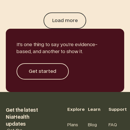
Load more
It’s one thing to say you’re evidence-
based, and another to show it.
Get started
Get started
Footer
Explore
Learn
Support
Get the latest
NiaHealth
updates
Plans
Blog
FAQ