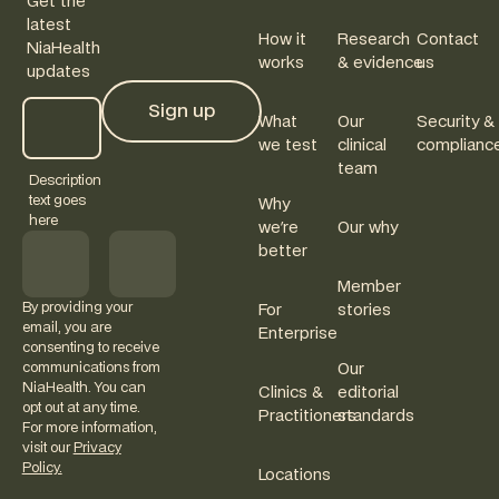
Get the
latest
How it
Research
Contact
NiaHealth
works
& evidence
us
updates
Sign up
What
Our
Security &
Sign up
we test
clinical
complianc
team
Description
text goes
Why
here
we're
Our why
better
Member
By providing your
For
stories
email, you are
Enterprise
consenting to receive
communications from
Our
NiaHealth. You can
Clinics &
editorial
opt out at any time.
Practitioners
standards
For more information,
visit our
Privacy
Policy.
Locations