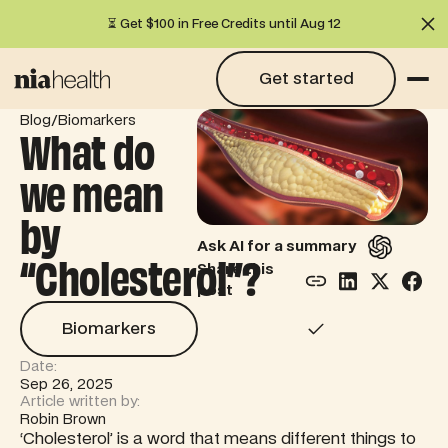
⏳ Get $100 in Free Credits until Aug 12
Cl
Get started
Get started
/
Blog
Biomarkers
What do
we mean
by
Ask AI for a summary
“Cholesterol”?
Share this
post
Biomarkers
Biomarkers
Date:
Sep 26, 2025
Article written by:
Robin Brown
‘Cholesterol’ is a word that means different things to