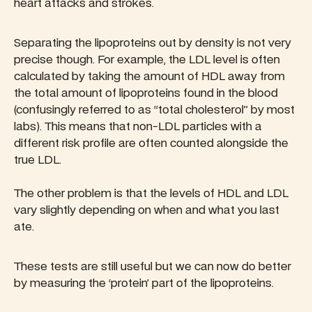
heart attacks and strokes.
Separating the lipoproteins out by density is not very
precise though. For example, the LDL level is often
calculated by taking the amount of HDL away from
the total amount of lipoproteins found in the blood
(confusingly referred to as “total cholesterol” by most
labs). This means that non-LDL particles with a
different risk profile are often counted alongside the
true LDL.
The other problem is that the levels of HDL and LDL
vary slightly depending on when and what you last
ate.
These tests are still useful but we can now do better
by measuring the ‘protein’ part of the lipoproteins.