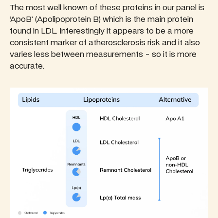
The most well known of these proteins in our panel is
‘ApoB’ (Apolipoprotein B) which is the main protein
found in LDL. Interestingly it appears to be a more
consistent marker of atherosclerosis risk and it also
varies less between measurements - so it is more
accurate.