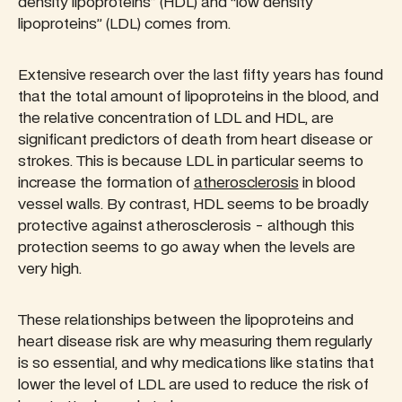
density lipoproteins” (HDL) and “low density
lipoproteins” (LDL) comes from.
Extensive research over the last fifty years has found
that the total amount of lipoproteins in the blood, and
the relative concentration of LDL and HDL, are
significant predictors of death from heart disease or
strokes. This is because LDL in particular seems to
increase the formation of
atherosclerosis
in blood
vessel walls. By contrast, HDL seems to be broadly
protective against atherosclerosis - although this
protection seems to go away when the levels are
very high.
These relationships between the lipoproteins and
heart disease risk are why measuring them regularly
is so essential, and why medications like statins that
lower the level of LDL are used to reduce the risk of