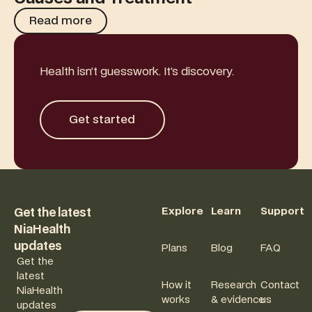
Read more
Read more
Health isn’t guesswork. It’s discovery.
Get started
Get started
Footer
Explore
Learn
Support
Get the latest
NiaHealth
updates
Plans
Blog
FAQ
Get the
latest
How it
Research
Contact
NiaHealth
works
& evidence
us
updates