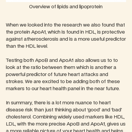
Overview of lipids and lipoprotein
When we looked into the research we also found that
the protein ApoA1, which is found in HDL, is protective
against atherosclerosis and is a more useful predictor
than the HDL level.
Testing both ApoB and ApoA1 also allows us to to
look at the ratio between them which is another a
powerful predictor of future heart attacks and
strokes. We are excited to be adding both of these
markers to our heart health panel in the near future.
In summary, there is a lot more nuance to heart
disease risk than just thinking about ‘good’ and ‘bad’
cholesterol. Combining widely used markers like HDL,
LDL, with the more precise ApoB and ApoA1, gives us
a more reliable picture of your heart health and helps