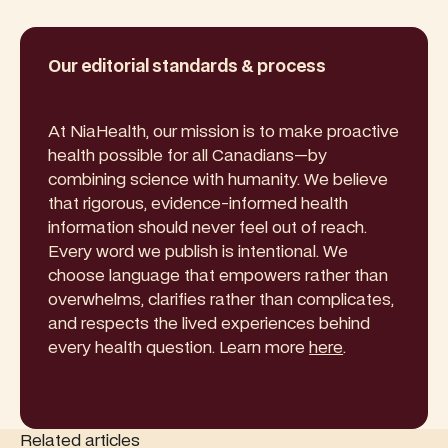
Our editorial standards & process
At NiaHealth, our mission is to make proactive
health possible for all Canadians—by
combining science with humanity. We believe
that rigorous, evidence-informed health
information should never feel out of reach.
Every word we publish is intentional. We
choose language that empowers rather than
overwhelms, clarifies rather than complicates,
and respects the lived experiences behind
every health question. Learn more
here
.
Related articles