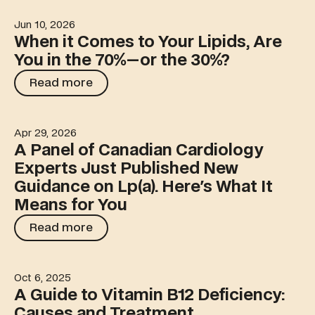
Jun 10, 2026
When it Comes to Your Lipids, Are You in the 70%—or t
When it Comes to Your Lipids, Are
You in the 70%—or the 30%?
Read more
Read more
Apr 29, 2026
A Panel of Canadian Cardiology Experts Just Published
A Panel of Canadian Cardiology
Experts Just Published New
Guidance on Lp(a). Here's What It
Means for You
Read more
Read more
Oct 6, 2025
A Guide to Vitamin B12 Deficiency: Causes and Treatme
A Guide to Vitamin B12 Deficiency:
Causes and Treatment