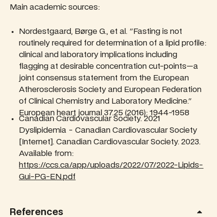
Main academic sources:
Nordestgaard, Børge G., et al. "Fasting is not
routinely required for determination of a lipid profile:
clinical and laboratory implications including
flagging at desirable concentration cut-points—a
joint consensus statement from the European
Atherosclerosis Society and European Federation
of Clinical Chemistry and Laboratory Medicine."
European heart journal 37.25 (2016): 1944-1958
Canadian Cardiovascular Society. 2021
Dyslipidemia - Canadian Cardiovascular Society
[Internet]. Canadian Cardiovascular Society. 2023.
Available from:
https://ccs.ca/app/uploads/2022/07/2022-Lipids-
Gui-PG-EN.pdf
References