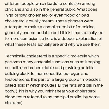
different people which leads to confusion among
clinicians and also in the general public. What does
‘high’ or ‘low’ cholesterol or even ‘good’ or ‘bad’
cholesterol actually mean? These phrases were
attempts to make a complicated bit of medicine
generally understandable but I think it has actually led
to more confusion so here is a deeper explanation of
what these tests actually are and why we use them.
Technically, cholesterol is a specific molecule which
performs many essential functions such as keeping
our cell membranes stable and providing an initial
building block for hormones like estrogen and
testosterone. It is part of a large group of molecules
called “lipids” which includes all the fats and oils in the
body. (This is why you might hear your cholesterol
blood tests referred to as the “lipid profile” by some
clinicians).