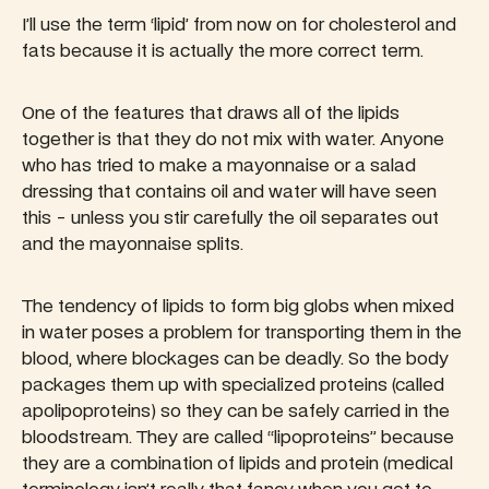
I’ll use the term ‘lipid’ from now on for cholesterol and
fats because it is actually the more correct term.
One of the features that draws all of the lipids
together is that they do not mix with water. Anyone
who has tried to make a mayonnaise or a salad
dressing that contains oil and water will have seen
this - unless you stir carefully the oil separates out
and the mayonnaise splits.
The tendency of lipids to form big globs when mixed
in water poses a problem for transporting them in the
blood, where blockages can be deadly. So the body
packages them up with specialized proteins (called
apolipoproteins) so they can be safely carried in the
bloodstream. They are called “lipoproteins” because
they are a combination of lipids and protein (medical