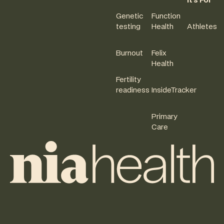
It's For
Genetic
Function
testing
Health
Athletes
Burnout
Felix
Health
Fertility
readiness
InsideTracker
Primary
Care