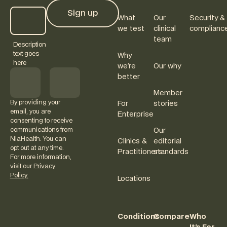
Sign up
What
Our
Security &
Sign up
we test
clinical
complianc
team
Description
text goes
Why
here
we're
Our why
better
Member
By providing your
For
stories
email, you are
Enterprise
consenting to receive
communications from
Our
NiaHealth. You can
Clinics &
editorial
opt out at any time.
Practitioners
standards
For more information,
visit our
Privacy
Policy.
Locations
Conditions
Compare
Who