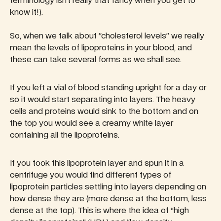
terminology isn’t really that fancy when you get to
know it!).
So, when we talk about “cholesterol levels” we really
mean the levels of lipoproteins in your blood, and
these can take several forms as we shall see.
If you left a vial of blood standing upright for a day or
so it would start separating into layers. The heavy
cells and proteins would sink to the bottom and on
the top you would see a creamy white layer
containing all the lipoproteins.
If you took this lipoprotein layer and spun it in a
centrifuge you would find different types of
lipoprotein particles settling into layers depending on
how dense they are (more dense at the bottom, less
dense at the top). This is where the idea of “high