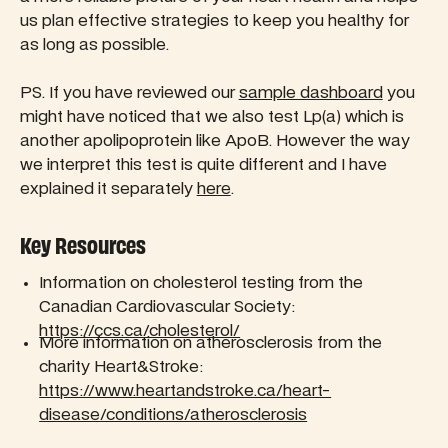
us plan effective strategies to keep you healthy for
as long as possible.
PS. If you have reviewed our
sample dashboard
you
might have noticed that we also test Lp(a) which is
another apolipoprotein like ApoB. However the way
we interpret this test is quite different and I have
explained it separately
here
.
Key Resources
Information on cholesterol testing from the
Canadian Cardiovascular Society:
https://ccs.ca/cholesterol/
More information on atherosclerosis from the
charity Heart&Stroke:
https://www.heartandstroke.ca/heart-
disease/conditions/atherosclerosis