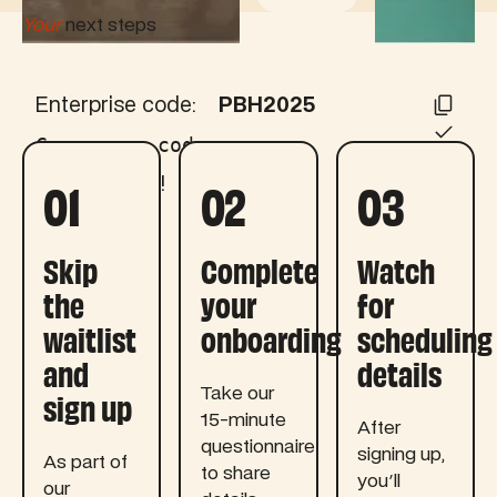
Your
next steps
Enterprise code:
PBH2025
Copy your code:
01
02
03
Code copied!
Skip
Complete
Watch
the
your
for
waitlist
onboarding
scheduling
and
details
sign up
Take our
15-minute
After
questionnaire
signing up,
As part of
to share
you'll
our