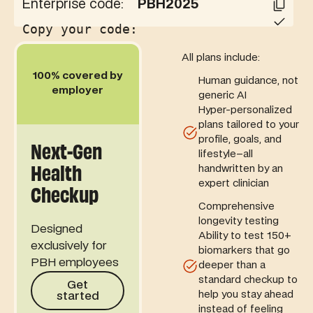
Enterprise code:
PBH2025
Copy your code:
Code copied!
All plans include:
100% covered by
Human guidance, not
employer
generic AI
Hyper-personalized
plans tailored to your
profile, goals, and
Next-Gen
lifestyle–all
Health
handwritten by an
expert clinician
Checkup
Comprehensive
longevity testing
Designed
Ability to test 150+
exclusively for
biomarkers that go
PBH employees
deeper than a
Get started
standard checkup to
Get
help you stay ahead
started
instead of feeling