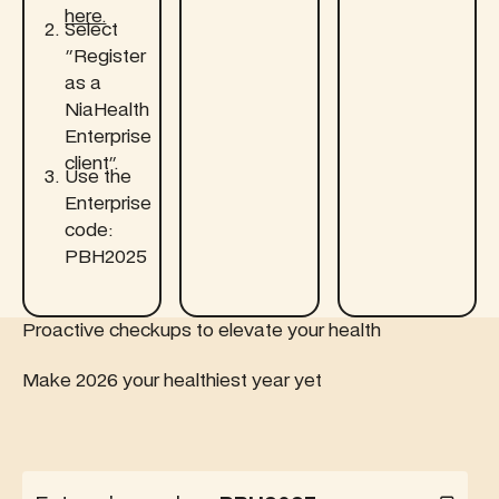
here.‍
Select
"Register
as a
NiaHealth
Enterprise
client".
Use the
Enterprise
code:
PBH2025
Proactive checkups to elevate your health
Make 2026 your healthiest year yet