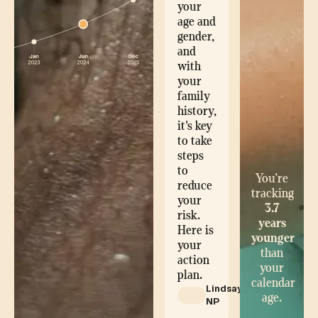
your
age and
gender,
and
with
your
family
history,
it's key
to take
steps
to
You’re
reduce
tracking
your
3.7
risk.
years
Here is
younger
your
than
action
your
plan.
calendar
Lindsay,
age.
NP