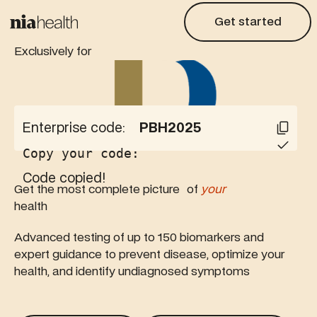
Get started
Get started
Exclusively for
Enterprise code:
PBH2025
Copy your code:
Code copied!
Get the most complete picture of
your
health
Advanced testing of up to 150 biomarkers and
expert guidance to prevent disease, optimize your
health, and identify undiagnosed symptoms