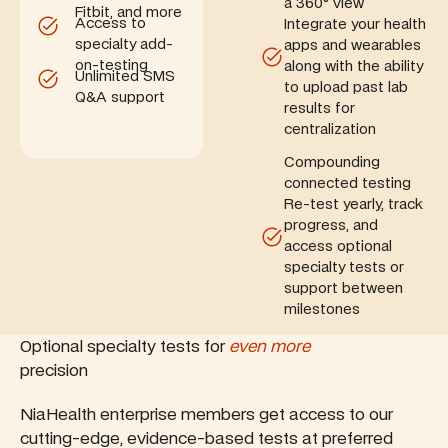
a 360° view
Fitbit, and more
Access to
Integrate your health
specialty add-
apps and wearables
on-testing
along with the ability
Unlimited SMS
to upload past lab
Q&A support
results for
centralization
Compounding
connected testing
Re-test yearly, track
progress, and
access optional
specialty tests or
support between
milestones
Optional specialty tests for
even more
precision
NiaHealth enterprise members get access to our
cutting-edge, evidence-based tests at preferred