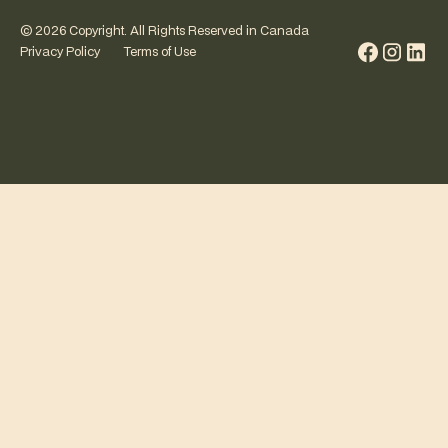
©
2026
Copyright. All Rights Reserved in Canada
Privacy Policy
Terms of Use