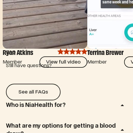
Ryan Atkins
Terrina Brewer
FAQ
View full video
View
Member
View full video
Member
V
Still have questions?
See all FAQs
See all FAQs
Who is NiaHealth for?
What are my options for getting a blood