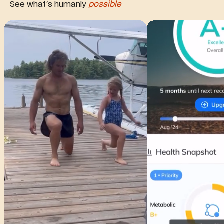
See what's humanly
possible
Watch full video of this review
Watch full video of t