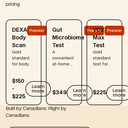
pricing
Learn more
Learn more
Learn more
DEXA
Gut
VO2
Popular
Popular
Popular
Body
Microbiome
Max
Scan
Test
Test
Gold
A
Gold
standard
convenient
standard
for body
at-home
test for
composition
kit that
longevity
accuracy to
links gut
assessment
$150
detect
health to
and
Learn more
Learn
Learn more
Learn mo
-
early bone
digestion,
cardiovascular
Learn
Learn
more
$349
$225
loss before
immunity,
fitness.
more
more
$225
symptoms,
mood, and
especially
long-term
Built by Canadians. Right by
for those
health.
Canadians.
over 40.