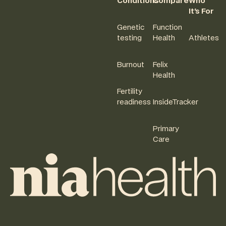
Conditions
Compare
Who
It's For
Genetic
Function
testing
Health
Athletes
Burnout
Felix
Health
Fertility
readiness
InsideTracker
Primary
Care