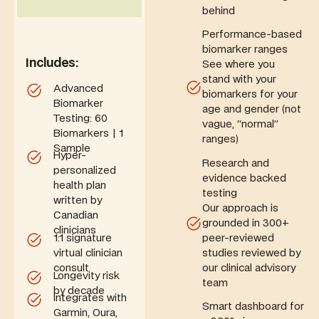
behind
Performance-based
biomarker ranges
Includes:
See where you
stand with your
Advanced
biomarkers for your
Biomarker
age and gender (not
Testing: 60
vague, “normal”
Biomarkers | 1
ranges)
Sample
Hyper-
Research and
personalized
evidence backed
health plan
testing
written by
Our approach is
Canadian
grounded in 300+
clinicians
peer-reviewed
1:1
signature
studies reviewed by
virtual clinician
our clinical advisory
consult
Longevity risk
team
by decade
Integrates with
Smart dashboard for
Garmin, Oura,