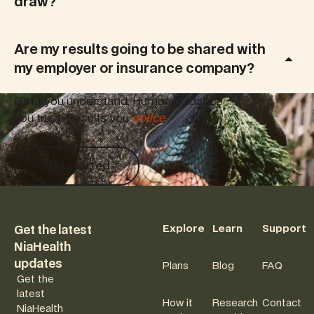
draw?
Are my results going to be shared with
my employer or insurance company?
Data you understand. Human guidance
you trust. Results you
notice.
Get started
Get started
Footer
Explore
Learn
Support
Get the latest
NiaHealth
updates
Plans
Blog
FAQ
Get the
latest
How it
Research
Contact
NiaHealth