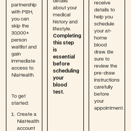
details
receive
partnership
about your
details to
with PBH,
medical
help you
you can
history and
schedule
skip the
lifestyle.
your at-
30,000+
Completing
home
person
this step
blood
waitlist and
is
draw. Be
gain
essential
sure to
immediate
before
review the
access to
scheduling
pre-draw
NiaHealth.
your
instructions
blood
carefully
test.
before
To get
your
started:
appointment.
Create a
NiaHealth
account