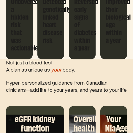
Uncovered
Detected
Reversed
Improved
a
genetically
early
their
hidden
linked
signs
biological
risk
heart
of
age
that
disease
diabetes
within
was
risk
within
a year
actionable
a year
Not just a blood test.
A plan as unique as
your
body.
Hyper-personalized guidance from Canadian
clinicians—add life to your years, and years to your life
eGFR kidney
Overall
Your
function
health
NiaAge