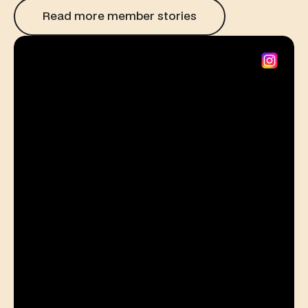
Read more member stories
Read more member stories