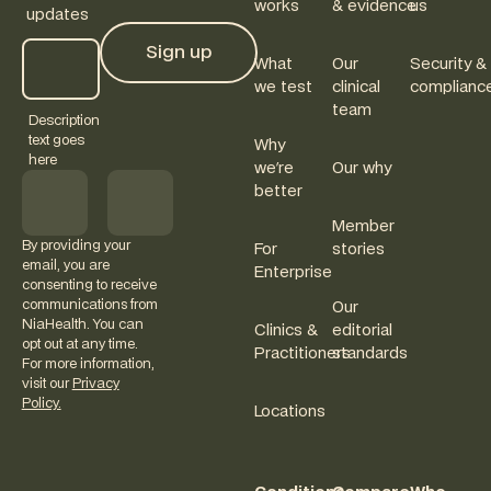
works
& evidence
us
updates
Sign up
What
Our
Security &
Sign up
we test
clinical
complianc
team
Description
text goes
Why
here
we're
Our why
better
Member
By providing your
For
stories
email, you are
Enterprise
consenting to receive
communications from
Our
NiaHealth. You can
Clinics &
editorial
opt out at any time.
Practitioners
standards
For more information,
visit our
Privacy
Policy.
Locations