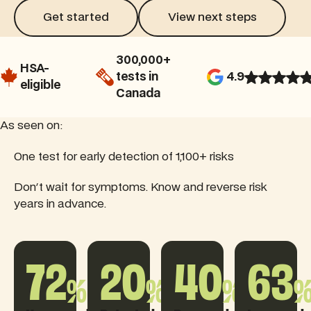
Get started
View next steps
Get started
View next steps
300,000+
HSA-
tests in
4.9
eligible
Canada
As seen on:
Read this feature article
One test for early detection of 1,100+ risks
Read this feature article
Rea
Don't wait for symptoms. Know and reverse risk
years in advance.
72
20
40
63
%
%
%