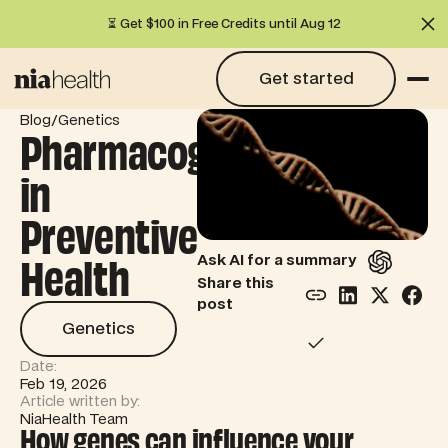
⏳ Get $100 in Free Credits until Aug 12
Cl
Get started
Get started
/
Blog
Genetics
Pharmacogenetics
in
Preventive
Health
Ask AI for a summary
Share this
post
Genetics
Genetics
Date:
Feb 19, 2026
Article written by:
NiaHealth Team
How genes can influence your