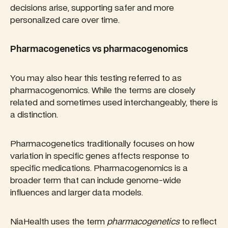
decisions arise, supporting safer and more
personalized care over time.
Pharmacogenetics vs pharmacogenomics
You may also hear this testing referred to as
pharmacogenomics. While the terms are closely
related and sometimes used interchangeably, there is
a distinction.
Pharmacogenetics traditionally focuses on how
variation in specific genes affects response to
specific medications. Pharmacogenomics is a
broader term that can include genome-wide
influences and larger data models.
NiaHealth uses the term
pharmacogenetics
to reflect