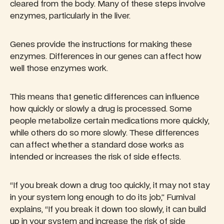
cleared from the body. Many of these steps involve
enzymes, particularly in the liver.
Genes provide the instructions for making these
enzymes. Differences in our genes can affect how
well those enzymes work.
This means that genetic differences can influence
how quickly or slowly a drug is processed. Some
people metabolize certain medications more quickly,
while others do so more slowly. These differences
can affect whether a standard dose works as
intended or increases the risk of side effects.
“If you break down a drug too quickly, it may not stay
in your system long enough to do its job,” Furnival
explains, “If you break it down too slowly, it can build
up in your system and increase the risk of side