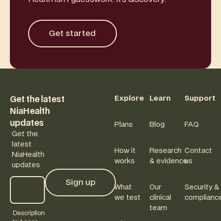
Get started
Get started
Footer
Explore
Learn
Support
Get the latest
NiaHealth
updates
Plans
Blog
FAQ
Get the
latest
How it
Research
Contact
NiaHealth
works
& evidence
us
updates
Sign up
What
Our
Security &
Sign up
we test
clinical
complianc
team
Description