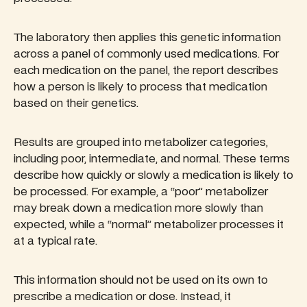
The laboratory then applies this genetic information
across a panel of commonly used medications. For
each medication on the panel, the report describes
how a person is likely to process that medication
based on their genetics.
Results are grouped into metabolizer categories,
including poor, intermediate, and normal. These terms
describe how quickly or slowly a medication is likely to
be processed. For example, a “poor” metabolizer
may break down a medication more slowly than
expected, while a “normal” metabolizer processes it
at a typical rate.
This information should not be used on its own to
prescribe a medication or dose. Instead, it