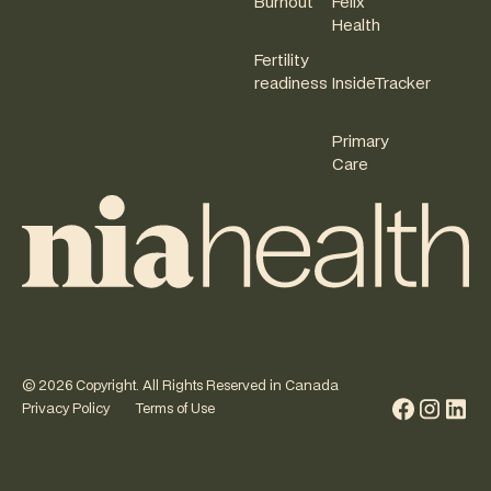
Burnout
Felix
Health
Fertility
readiness
InsideTracker
Primary
Care
©
2026
Copyright. All Rights Reserved in Canada
Privacy Policy
Terms of Use