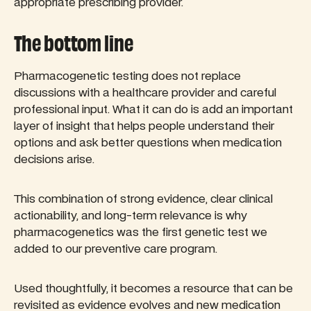
appropriate prescribing provider.
The bottom line
Pharmacogenetic testing does not replace
discussions with a healthcare provider and careful
professional input. What it can do is add an important
layer of insight that helps people understand their
options and ask better questions when medication
decisions arise.
This combination of strong evidence, clear clinical
actionability, and long-term relevance is why
pharmacogenetics was the first genetic test we
added to our preventive care program.
Used thoughtfully, it becomes a resource that can be
revisited as evidence evolves and new medication