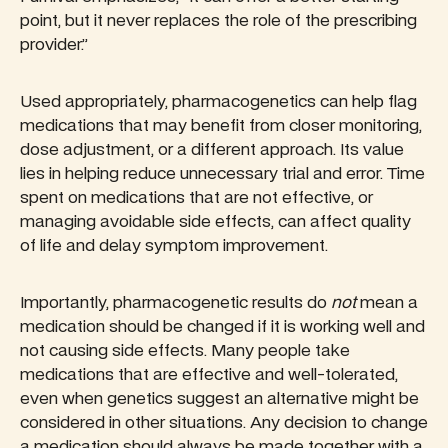
point, but it never replaces the role of the prescribing
provider.”
Used appropriately, pharmacogenetics can help flag
medications that may benefit from closer monitoring,
dose adjustment, or a different approach. Its value
lies in helping reduce unnecessary trial and error. Time
spent on medications that are not effective, or
managing avoidable side effects, can affect quality
of life and delay symptom improvement.
Importantly, pharmacogenetic results do
not
mean a
medication should be changed if it is working well and
not causing side effects. Many people take
medications that are effective and well-tolerated,
even when genetics suggest an alternative might be
considered in other situations. Any decision to change
a medication should always be made together with a