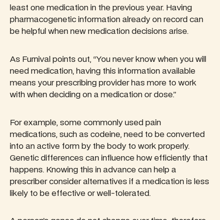
least one medication in the previous year. Having
pharmacogenetic information already on record can
be helpful when new medication decisions arise.
As Furnival points out, “You never know when you will
need medication, having this information available
means your prescribing provider has more to work
with when deciding on a medication or dose.”
For example, some commonly used pain
medications, such as codeine, need to be converted
into an active form by the body to work properly.
Genetic differences can influence how efficiently that
happens. Knowing this in advance can help a
prescriber consider alternatives if a medication is less
likely to be effective or well-tolerated.