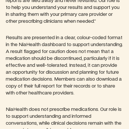
reports are filed away and never revisited. Our role is
to help you understand your results and support you
in sharing them with your primary care provider or
other prescribing clinicians when needed.”
Results are presented in a clear, colour-coded format
in the NiaHealth dashboard to support understanding.
A result flagged for caution does not mean that a
medication should be discontinued, particularly if it is
effective and well-tolerated. Instead, it can provide
an opportunity for discussion and planning for future
medication decisions. Members can also download a
copy of their full report for their records or to share
with other healthcare providers.
NiaHealth does not prescribe medications. Our role is
to support understanding and informed
conversations, while clinical decisions remain with the