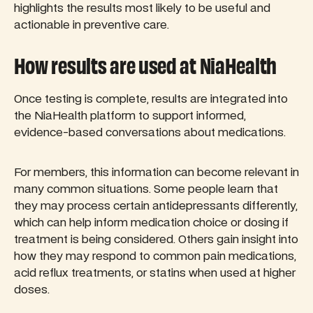
highlights the results most likely to be useful and
actionable in preventive care.
How results are used at NiaHealth
Once testing is complete, results are integrated into
the NiaHealth platform to support informed,
evidence-based conversations about medications.
For members, this information can become relevant in
many common situations. Some people learn that
they may process certain antidepressants differently,
which can help inform medication choice or dosing if
treatment is being considered. Others gain insight into
how they may respond to common pain medications,
acid reflux treatments, or statins when used at higher
doses.