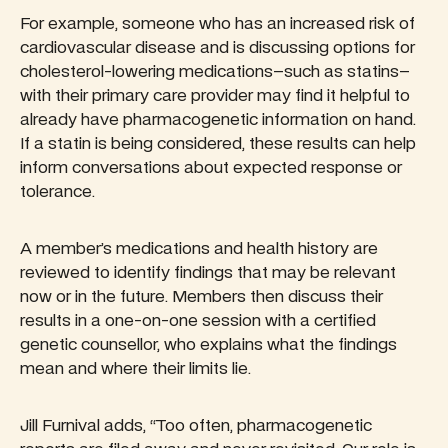
For example, someone who has an increased risk of
cardiovascular disease and is discussing options for
cholesterol-lowering medications–such as statins–
with their primary care provider may find it helpful to
already have pharmacogenetic information on hand.
If a statin is being considered, these results can help
inform conversations about expected response or
tolerance.
A member’s medications and health history are
reviewed to identify findings that may be relevant
now or in the future. Members then discuss their
results in a one-on-one session with a certified
genetic counsellor, who explains what the findings
mean and where their limits lie.
Jill Furnival adds, “Too often, pharmacogenetic