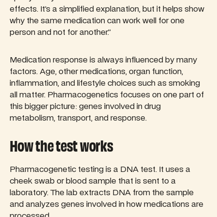
effects. It’s a simplified explanation, but it helps show
why the same medication can work well for one
person and not for another.”
Medication response is always influenced by many
factors. Age, other medications, organ function,
inflammation, and lifestyle choices such as smoking
all matter. Pharmacogenetics focuses on one part of
this bigger picture: genes involved in drug
metabolism, transport, and response.
How the test works
Pharmacogenetic testing is a DNA test. It uses a
cheek swab or blood sample that is sent to a
laboratory. The lab extracts DNA from the sample
and analyzes genes involved in how medications are
processed.