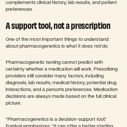
complements clinical history, lab results, and patient
preferences.
A support tool, not a prescription
One of the most important things to understand
about pharmacogenetics is what it does
not
do.
Pharmacogenetic testing cannot predict with
certainty whether a medication will work. Prescribing
providers still consider many factors, including
diagnosis, lab results, medical history, potential drug
interactions, and a person’s preferences. Medication
decisions are always made based on the full clinical
picture.
“Pharmacogenetics is a decision-support tool,”
Furnival emphasizes, “It can offer a better starting