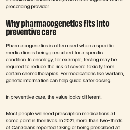
prescribing provider.
Why pharmacogenetics fits into
preventive care
Pharmacogenetics is often used when a specific
medication is being prescribed for a specific
condition. In oncology, for example, testing may be
required to reduce the risk of severe toxicity from
certain chemotherapies. For medications like warfarin,
genetic information can help guide safer dosing.
In preventive care, the value looks different.
Most people will need prescription medications at
some point in their lives. In 2021, more than two-thirds
of Canadians reported taking or being prescribed at