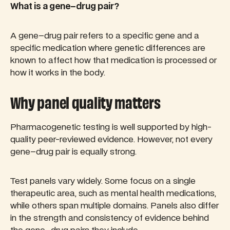
What is a gene–drug pair?
A gene–drug pair refers to a specific gene and a
specific medication where genetic differences are
known to affect how that medication is processed or
how it works in the body.
Why panel quality matters
Pharmacogenetic testing is well supported by high-
quality peer-reviewed evidence. However, not every
gene–drug pair is equally strong.
Test panels vary widely. Some focus on a single
therapeutic area, such as mental health medications,
while others span multiple domains. Panels also differ
in the strength and consistency of evidence behind