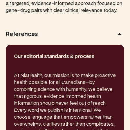
a targeted, evidence-informed approach focused on
gene–drug pairs with clear clinical relevance today.
References
Our editorial standards & process
At NiaHealth, our mission is to make proactive
health possible for all Canadians—by
combining science with humanity. We believe
that rigorous, evidence-informed health
information should never feel out of reach.
Every word we publish is intentional. We
choose language that empowers rather than
overwhelms, clarifies rather than complicates,