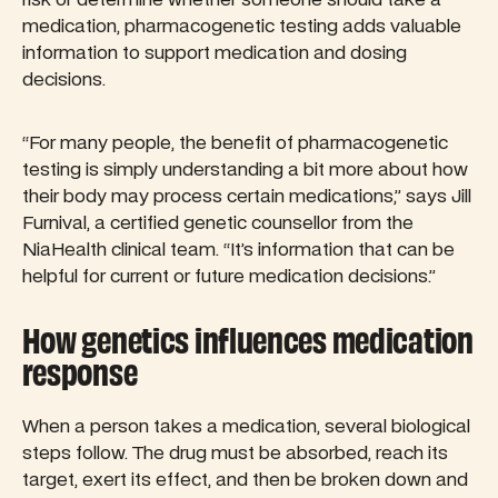
medication, pharmacogenetic testing adds valuable
information to support medication and dosing
decisions.
“For many people, the benefit of pharmacogenetic
testing is simply understanding a bit more about how
their body may process certain medications,” says Jill
Furnival, a certified genetic counsellor from the
NiaHealth clinical team. “It’s information that can be
helpful for current or future medication decisions.”
How genetics influences medication
response
When a person takes a medication, several biological
steps follow. The drug must be absorbed, reach its
target, exert its effect, and then be broken down and