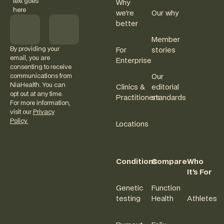
text goes
Why
here
we're
Our why
better
Member
By providing your
For
stories
email, you are
Enterprise
consenting to receive
communications from
Our
NiaHealth. You can
Clinics &
editorial
opt out at any time.
Practitioners
standards
For more information,
visit our
Privacy
Policy.
Locations
Conditions
Compare
Who
It's For
Genetic
Function
testing
Health
Athletes