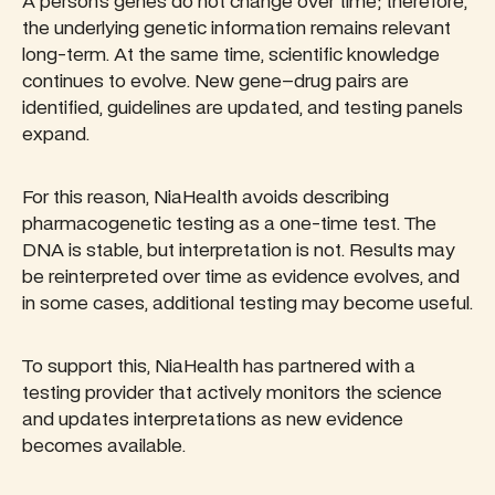
A person’s genes do not change over time; therefore,
the underlying genetic information remains relevant
long-term. At the same time, scientific knowledge
continues to evolve. New gene–drug pairs are
identified, guidelines are updated, and testing panels
expand.
For this reason, NiaHealth avoids describing
pharmacogenetic testing as a one-time test. The
DNA is stable, but interpretation is not. Results may
be reinterpreted over time as evidence evolves, and
in some cases, additional testing may become useful.
To support this, NiaHealth has partnered with a
testing provider that actively monitors the science
and updates interpretations as new evidence
becomes available.