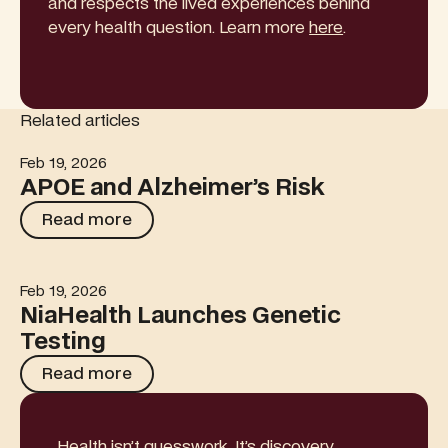
and respects the lived experiences behind
every health question. Learn more
here
.
Related articles
Feb 19, 2026
APOE and Alzheimer’s Risk
APOE and Alzheimer’s Risk
Read more
Read more
Feb 19, 2026
NiaHealth Launches Genetic Testing
NiaHealth Launches Genetic
Testing
Read more
Read more
Health isn’t guesswork. It’s discovery.