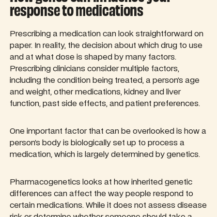
response to medications
Prescribing a medication can look straightforward on
paper. In reality, the decision about which drug to use
and at what dose is shaped by many factors.
Prescribing clinicians consider multiple factors,
including the condition being treated, a person’s age
and weight, other medications, kidney and liver
function, past side effects, and patient preferences.
One important factor that can be overlooked is how a
person’s body is biologically set up to process a
medication, which is largely determined by genetics.
Pharmacogenetics looks at how inherited genetic
differences can affect the way people respond to
certain medications. While it does not assess disease
risk or determine whether someone should take a