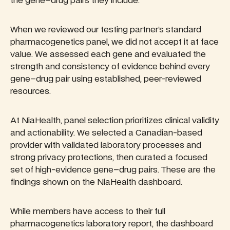
the gene–drug pairs they include.
When we reviewed our testing partner’s standard
pharmacogenetics panel, we did not accept it at face
value. We assessed each gene and evaluated the
strength and consistency of evidence behind every
gene–drug pair using established, peer-reviewed
resources.
At NiaHealth, panel selection prioritizes clinical validity
and actionability. We selected a Canadian-based
provider with validated laboratory processes and
strong privacy protections, then curated a focused
set of high-evidence gene–drug pairs. These are the
findings shown on the NiaHealth dashboard.
While members have access to their full
pharmacogenetics laboratory report, the dashboard