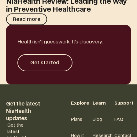
NiaHealth Review: Leading the Way
in Preventive Healthcare
Read more
Read more
Health isn’t guesswork. It’s discovery.
Get started
Get started
Footer
Explore
Learn
Support
Get the latest
NiaHealth
updates
Plans
Blog
FAQ
Get the
latest
How it
Research
Contact