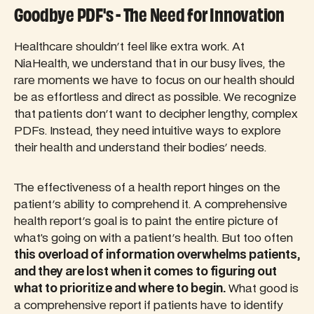
Goodbye PDF's - The Need for Innovation
Healthcare shouldn't feel like extra work. At
NiaHealth, we understand that in our busy lives, the
rare moments we have to focus on our health should
be as effortless and direct as possible. We recognize
that patients don't want to decipher lengthy, complex
PDFs. Instead, they need intuitive ways to explore
their health and understand their bodies' needs.
The effectiveness of a health report hinges on the
patient's ability to comprehend it. A comprehensive
health report's goal is to paint the entire picture of
what’s going on with a patient's health. But too often
this overload of information overwhelms patients,
and they are lost when it comes to figuring out
what to prioritize and where to begin.
What good is
a comprehensive report if patients have to identify