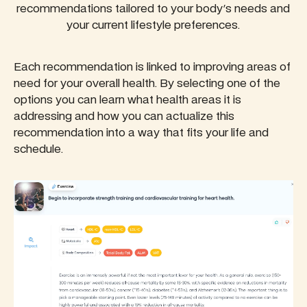
recommendations tailored to your body's needs and
your current lifestyle preferences.
Each recommendation is linked to improving areas of
need for your overall health. By selecting one of the
options you can learn what health areas it is
addressing and how you can actualize this
recommendation into a way that fits your life and
schedule.