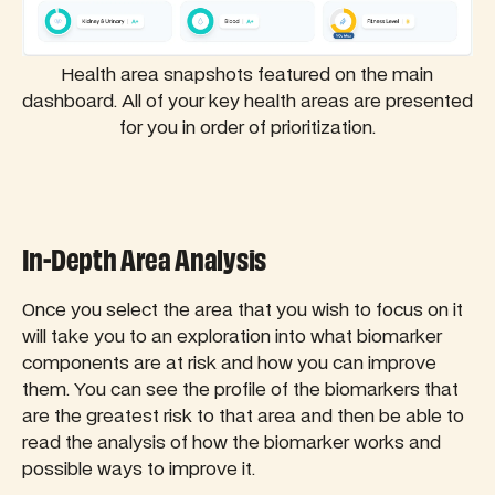
Health area snapshots featured on the main
dashboard. All of your key health areas are presented
for you in order of prioritization.
In-Depth Area Analysis
Once you select the area that you wish to focus on it
will take you to an exploration into what biomarker
components are at risk and how you can improve
them. You can see the profile of the biomarkers that
are the greatest risk to that area and then be able to
read the analysis of how the biomarker works and
possible ways to improve it.