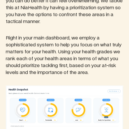
you can do better it can feel overwhelming. We tackle
this at NiaHealth by having a prioritization system so
you have the options to confront these areas in a
tactical manner.
Right in your main dashboard, we employ a
sophisticated system to help you focus on what truly
matters for your health. Using your health grades we
rank each of your health areas in terms of what you
should prioritize tackling first, based on your at-risk
levels and the importance of the area.