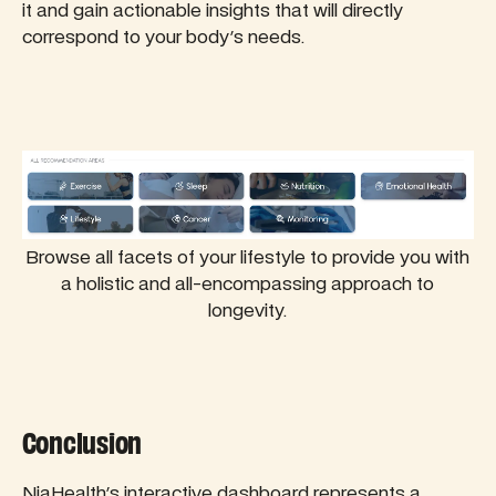
it and gain actionable insights that will directly
correspond to your body's needs.
Browse all facets of your lifestyle to provide you with
a holistic and all-encompassing approach to
longevity.
Conclusion
NiaHealth's interactive dashboard represents a