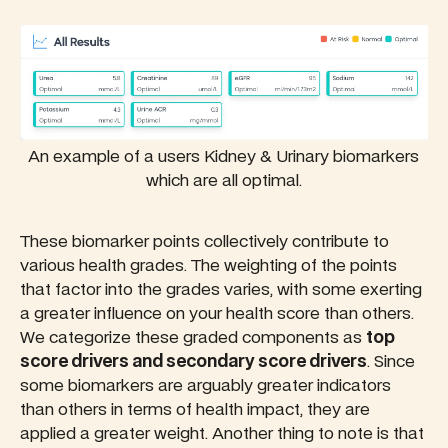
An example of a users Kidney & Urinary biomarkers
which are all optimal.
These biomarker points collectively contribute to
various health grades. The weighting of the points
that factor into the grades varies, with some exerting
a greater influence on your health score than others.
We categorize these graded components as
top
score drivers and secondary score drivers
. Since
some biomarkers are arguably greater indicators
than others in terms of health impact, they are
applied a greater weight. Another thing to note is that