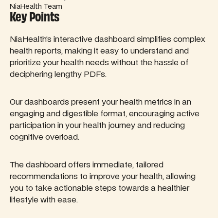
NiaHealth Team
Key Points
NiaHealth’s interactive dashboard simplifies complex
health reports, making it easy to understand and
prioritize your health needs without the hassle of
deciphering lengthy PDFs.
Our dashboards present your health metrics in an
engaging and digestible format, encouraging active
participation in your health journey and reducing
cognitive overload.
The dashboard offers immediate, tailored
recommendations to improve your health, allowing
you to take actionable steps towards a healthier
lifestyle with ease.