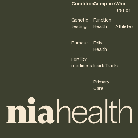
Conditions
Compare
Who
It's For
Genetic
Function
testing
Health
Athletes
Burnout
Felix
Health
Fertility
readiness
InsideTracker
Primary
Care