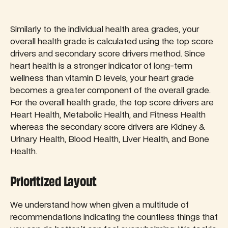
Similarly to the individual health area grades, your
overall health grade is calculated using the top score
drivers and secondary score drivers method. Since
heart health is a stronger indicator of long-term
wellness than vitamin D levels, your heart grade
becomes a greater component of the overall grade.
For the overall health grade, the top score drivers are
Heart Health, Metabolic Health, and Fitness Health
whereas the secondary score drivers are Kidney &
Urinary Health, Blood Health, Liver Health, and Bone
Health.
Prioritized Layout
We understand how when given a multitude of
recommendations indicating the countless things that