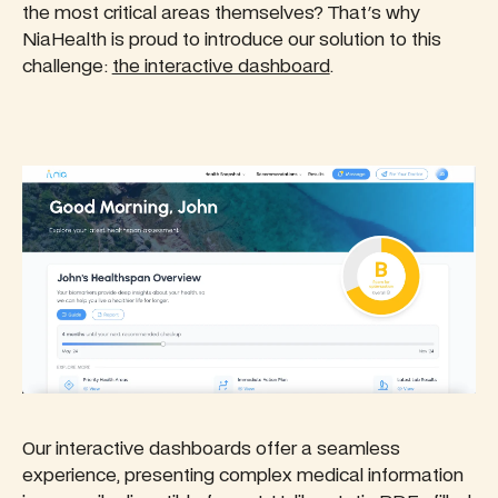
the most critical areas themselves? That's why
NiaHealth is proud to introduce our solution to this
challenge:
the interactive dashboard
.
Our interactive dashboards offer a seamless
experience, presenting complex medical information