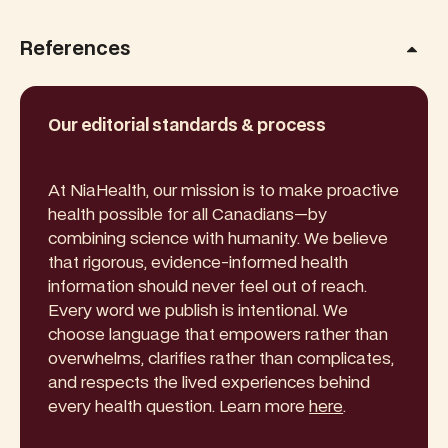
References
Our editorial standards & process
At NiaHealth, our mission is to make proactive
health possible for all Canadians—by
combining science with humanity. We believe
that rigorous, evidence-informed health
information should never feel out of reach.
Every word we publish is intentional. We
choose language that empowers rather than
overwhelms, clarifies rather than complicates,
and respects the lived experiences behind
every health question. Learn more
here
.