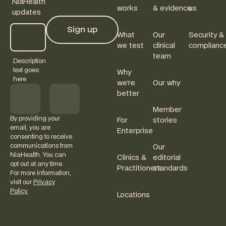
NiaHealth
works
& evidence
us
updates
Sign up
What
Our
Security &
Sign up
we test
clinical
complianc
team
Description
text goes
Why
here
we're
Our why
better
Member
By providing your
For
stories
email, you are
Enterprise
consenting to receive
communications from
Our
NiaHealth. You can
Clinics &
editorial
opt out at any time.
Practitioners
standards
For more information,
visit our
Privacy
Policy.
Locations