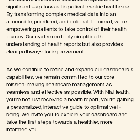
significant leap forward in patient-centric healthcare.
By transforming complex medical data into an
accessible, prioritized, and actionable format, we're
empowering patients to take control of their health
journey. Our system not only simplifies the
understanding of health reports but also provides
clear pathways for improvement.
As we continue to refine and expand our dashboard's
capabilities, we remain committed to our core
mission: making healthcare management as
seamless and effective as possible. With NiaHealth,
you're not just receiving a health report; you're gaining
a personalized, interactive guide to optimal well-
being. We invite you to explore your dashboard and
take the first steps towards a healthier, more
informed you.