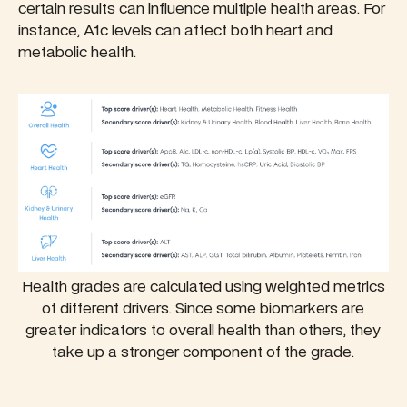
certain results can influence multiple health areas. For
instance, A1c levels can affect both heart and
metabolic health.
Health grades are calculated using weighted metrics
of different drivers. Since some biomarkers are
greater indicators to overall health than others, they
take up a stronger component of the grade.