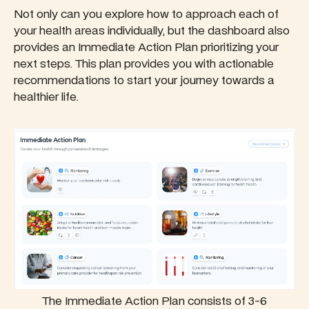
Not only can you explore how to approach each of
your health areas individually, but the dashboard also
provides an Immediate Action Plan prioritizing your
next steps. This plan provides you with actionable
recommendations to start your journey towards a
healthier life.
The Immediate Action Plan consists of 3-6