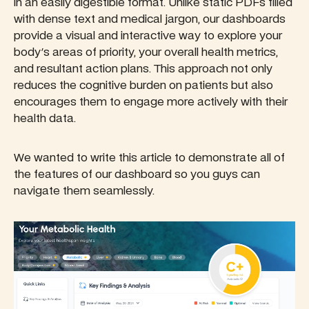
in an easily digestible format. Unlike static PDFs filled
with dense text and medical jargon, our dashboards
provide a visual and interactive way to explore your
body's areas of priority, your overall health metrics,
and resultant action plans. This approach not only
reduces the cognitive burden on patients but also
encourages them to engage more actively with their
health data.
We wanted to write this article to demonstrate all of
the features of our dashboard so you guys can
navigate them seamlessly.