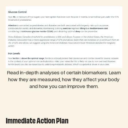
Read in-depth analyses of certain biomarkers. Learn
how they are measured, how they affect your body
and how you can improve them.
Immediate Action Plan