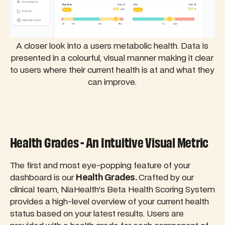
A closer look into a users metabolic health. Data is
presented in a colourful, visual manner making it clear
to users where their current health is at and what they
can improve.
Health Grades - An Intuitive Visual Metric
The first and most eye-popping feature of your
dashboard is our
Health Grades.
Crafted by our
clinical team, NiaHealth's Beta Health Scoring System
provides a high-level overview of your current health
status based on your latest results. Users are