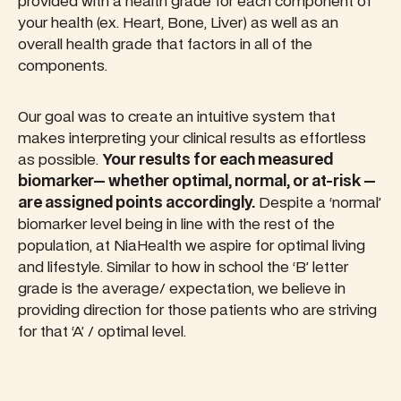
provided with a health grade for each component of
your health (ex. Heart, Bone, Liver) as well as an
overall health grade that factors in all of the
components.
Our goal was to create an intuitive system that
makes interpreting your clinical results as effortless
as possible.
Your results for each measured
biomarker— whether optimal, normal, or at-risk —
are assigned points accordingly.
Despite a ‘normal’
biomarker level being in line with the rest of the
population, at NiaHealth we aspire for optimal living
and lifestyle. Similar to how in school the ‘B’ letter
grade is the average/ expectation, we believe in
providing direction for those patients who are striving
for that ‘A’ / optimal level.