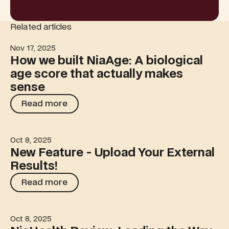
Related articles
Nov 17, 2025
How we built NiaAge: A biological age score that actua
How we built NiaAge: A biological
age score that actually makes
sense
Read more
Read more
Oct 8, 2025
New Feature - Upload Your External Results!
New Feature - Upload Your External
Results!
Read more
Read more
Oct 8, 2025
NiaHealth Review: Leading the Way in Preventive Healt