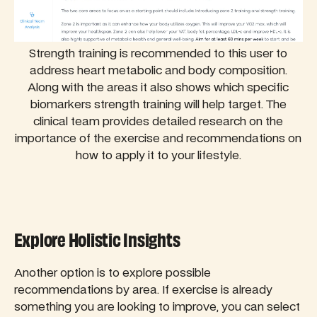
Strength training is recommended to this user to
address heart metabolic and body composition.
Along with the areas it also shows which specific
biomarkers strength training will help target. The
clinical team provides detailed research on the
importance of the exercise and recommendations on
how to apply it to your lifestyle.
Explore Holistic Insights
Another option is to explore possible
recommendations by area. If exercise is already
something you are looking to improve, you can select