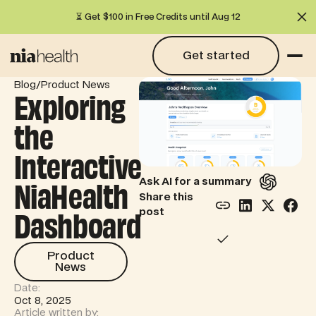
⏳ Get $100 in Free Credits until Aug 12
Cl
Get started
Get started
/
Blog
Product News
Exploring
the
Interactive
NiaHealth
Ask AI for a summary
Share this
Dashboard
post
Product News
Product
News
Date:
Oct 8, 2025
Article written by: