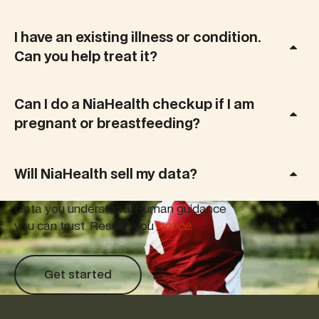
I have an existing illness or condition.
Can you help treat it?
Can I do a NiaHealth checkup if I am
pregnant or breastfeeding?
Will NiaHealth sell my data?
Data you understand. Human guidance
you can trust. Results you
notice.
Get started
Get started
Footer