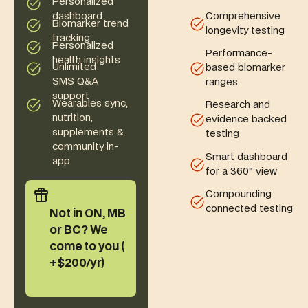
Personalized
Comprehensive
dashboard
Biomarker trend
longevity testing
tracking
Personalized
Performance-
health insights
Unlimited
based biomarker
SMS Q&A
ranges
support
Wearables sync,
Research and
nutrition,
evidence backed
supplements &
testing
community in-
Smart dashboard
app
for a 360° view
Compounding
connected testing
Not in ON, MB
or BC? We
come to you (
+$200/yr)