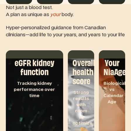
Not just a blood test.
A plan as unique as
your
body.
Hyper-personalized guidance from Canadian
clinicians—add life to your years, and years to your life
eGFR kidney
Overall
Your
function
health
NiaAge
score
Tracking kidney
Biological
performance over
vs
Strong
time
Calendar
results
Age
with
room
to
optimize