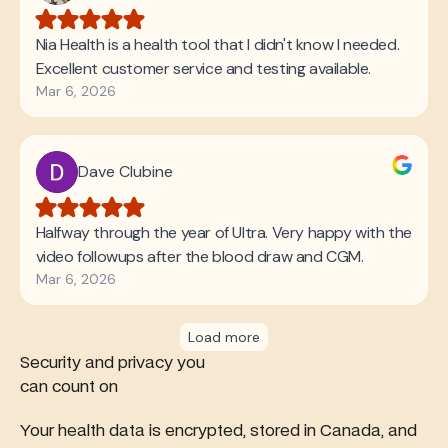
Security and privacy you
can count on
Your health data is encrypted, stored in Canada, and