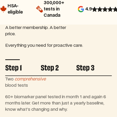
300,000+
HSA-
tests in
4.9
eligible
Canada
A better membership. A better
price.
Everything you need for proactive care.
Controls tab autoplay
Step 1
Step 2
Step 3
1:1 Nurse Practitioner
consultation
Review your first results with a licensed Canadian
Nurse Practitioner to create a personalized plan for
improving your health.