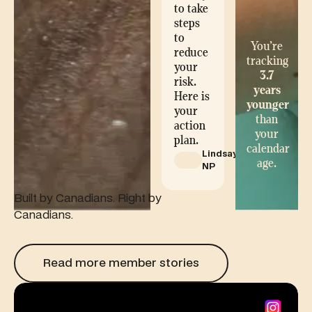
to take
steps
to
You’re
reduce
tracking
your
3.7
risk.
years
Here is
younger
your
than
action
your
plan.
calendar
Lindsay,
age.
NP
Built by Canadians. Right by
Canadians.
Read more member stories
Read more member stories