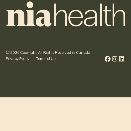
©
2026
Copyright. All Rights Reserved in Canada
Privacy Policy
Terms of Use