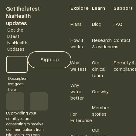
Explore
Learn
Support
Get the latest
NiaHealth
updates
Plans
Blog
FAQ
Get the
latest
How it
Research
Contact
NiaHealth
works
& evidence
us
updates
Sign up
What
Our
Security &
Sign up
we test
clinical
complianc
team
Description
text goes
Why
here
we're
Our why
better
Member
By providing your
For
stories
email, you are
Enterprise
consenting to receive
communications from
Our
NiaHealth. You can