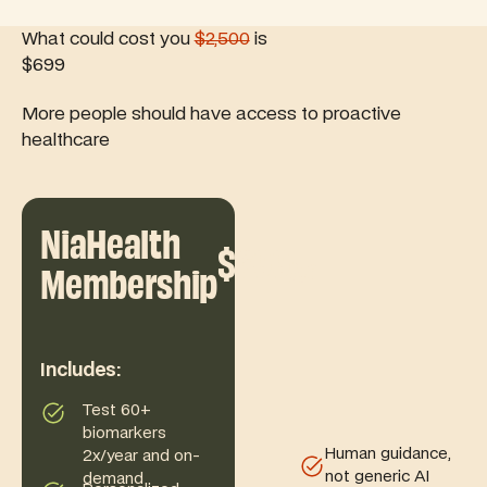
What could cost you
$2,500
is
$699
More people should have access to proactive
healthcare
NiaHealth
$699
/yr
Membership
Includes:
Test 60+
biomarkers
Human guidance,
2x/year and on-
not generic AI
demand