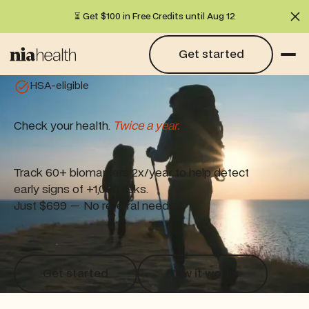
⏳ Get $100 in Free Credits until Aug 12
Cl
Get started
Get started
HSA-eligible
Check your health.
Twice a year.
Track 60+ biomarkers 2x/year to help detect
early signs of +1,000 risks.
Just $699 — No referral needed.
Get started
How it works
Get started
How it works