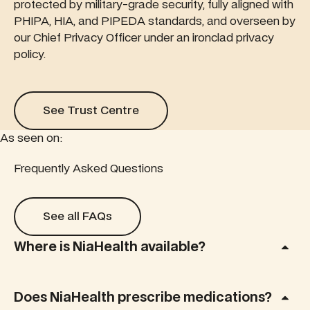
protected by military-grade security, fully aligned with
PHIPA, HIA, and PIPEDA standards, and overseen by
our Chief Privacy Officer under an ironclad privacy
policy.
See Trust Centre
See Trust Centre
As seen on:
Read this feature article
Frequently Asked Questions
Read this feature article
Rea
See all FAQs
See all FAQs
Where is NiaHealth available?
Does NiaHealth prescribe medications?