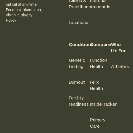
Clinics &
editorial
opt out at any time.
Practitioners
standards
For more information,
visit our
Privacy
Policy.
Locations
Conditions
Compare
Who
It's For
Genetic
Function
testing
Health
Athletes
Burnout
Felix
Health
Fertility
readiness
InsideTracker
Primary
Care