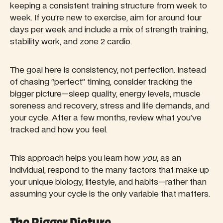
keeping a consistent training structure from week to
week. If you’re new to exercise, aim for around four
days per week and include a mix of strength training,
stability work, and zone 2 cardio.
The goal here is consistency, not perfection. Instead
of chasing “perfect” timing, consider tracking the
bigger picture—sleep quality, energy levels, muscle
soreness and recovery, stress and life demands, and
your cycle. After a few months, review what you’ve
tracked and how you feel.
This approach helps you learn how
you
, as an
individual, respond to the many factors that make up
your unique biology, lifestyle, and habits—rather than
assuming your cycle is the only variable that matters.