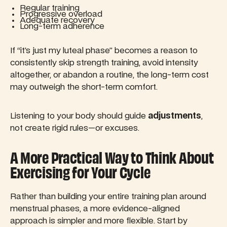
Regular training
Progressive overload
Adequate recovery
Long-term adherence
If “it’s just my luteal phase” becomes a reason to
consistently skip strength training, avoid intensity
altogether, or abandon a routine, the long-term cost
may outweigh the short-term comfort.
Listening to your body should guide
adjustments
,
not create rigid rules—or excuses.
A More Practical Way to Think About
Exercising for Your Cycle
Rather than building your entire training plan around
menstrual phases, a more evidence-aligned
approach is simpler and more flexible. Start by