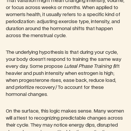
That variation might mean changing intensity, volume,
or focus across weeks or months. When applied to
women’s health, it usually refers to a specific kind of
periodization: adjusting exercise type, intensity, and
duration around the hormonal shifts that happen
across the menstrual cycle.
The underlying hypothesis is that during your cycle,
your body doesn’t respond to training the same way
every day. Some propose
Luteal Phase Training (
lift
heavier and push intensity when estrogen is high;
when progesterone rises, ease back, reduce load,
and prioritize recovery
)
To account for these
hormonal changes.
On the surface, this logic makes sense. Many women
will attest to recognizing predictable changes across
their cycle. They may notice energy dips, disrupted