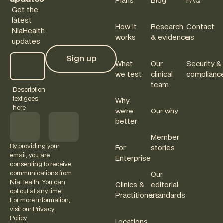
Plans
Blog
FAQ
Get the
latest
How it
Research
Contact
NiaHealth
works
& evidence
us
updates
Sign up
What
Our
Security &
Sign up
we test
clinical
complianc
team
Description
text goes
Why
here
we're
Our why
better
Member
By providing your
For
stories
email, you are
Enterprise
consenting to receive
communications from
Our
NiaHealth. You can
Clinics &
editorial
opt out at any time.
Practitioners
standards
For more information,
visit our
Privacy
Policy.
Locations