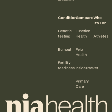
Conditions
Compare
Who
It's For
Genetic
Function
testing
Health
Athletes
Burnout
Felix
Health
Fertility
readiness
InsideTracker
Primary
Care