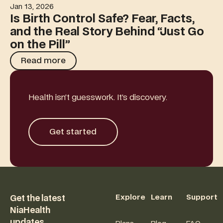
Jan 13, 2026
Is Birth Control Safe? Fear, Facts, and the Real Story Behi
Is Birth Control Safe? Fear, Facts,
and the Real Story Behind “Just Go
on the Pill”
Read more
Read more
Health isn’t guesswork. It’s discovery.
Get started
Get started
Footer
Explore
Learn
Support
Get the latest
NiaHealth
updates