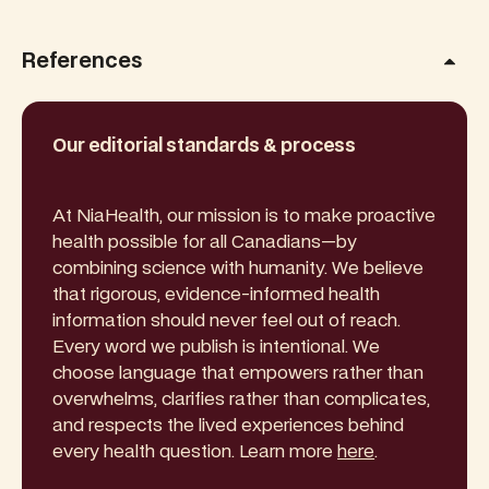
References
Our editorial standards & process
At NiaHealth, our mission is to make proactive
health possible for all Canadians—by
combining science with humanity. We believe
that rigorous, evidence-informed health
information should never feel out of reach.
Every word we publish is intentional. We
choose language that empowers rather than
overwhelms, clarifies rather than complicates,
and respects the lived experiences behind
every health question. Learn more
here
.