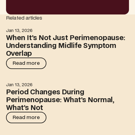
Related articles
Jan 13, 2026
When It’s Not Just Perimenopause: Understanding Midl
When It’s Not Just Perimenopause:
Understanding Midlife Symptom
Overlap
Read more
Read more
Jan 13, 2026
Period Changes During Perimenopause: What’s Normal,
Period Changes During
Perimenopause: What’s Normal,
What’s Not
Read more
Read more