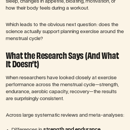
sleep, changes in appetite, bloating, motivation, or
how their body feels during a workout.
Which leads to the obvious next question: does the
science actually support planning exercise around the
menstrual cycle?
What the Research Says (And What
It Doesn’t)
When researchers have looked closely at exercise
performance across the menstrual cycle—strength,
endurance, aerobic capacity, recovery—the results
are surprisingly consistent.
Across large systematic reviews and meta-analyses:
Differences in
strength and endurance