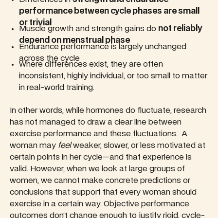
performance between cycle phases are small
or trivial
Muscle growth and strength gains do
not reliably
depend on menstrual phase
Endurance performance is largely unchanged
across the cycle
Where differences exist, they are often
inconsistent, highly individual, or too small to matter
in real-world training.
In other words, while hormones do fluctuate, research
has not managed to draw a clear line between
exercise performance and these fluctuations. A
woman may
feel
weaker, slower, or less motivated at
certain points in her cycle—and that experience is
valid. However, when we look at large groups of
women, we cannot make concrete predictions or
conclusions that support that every woman should
exercise in a certain way. Objective performance
outcomes don’t change enough to justify rigid, cycle-