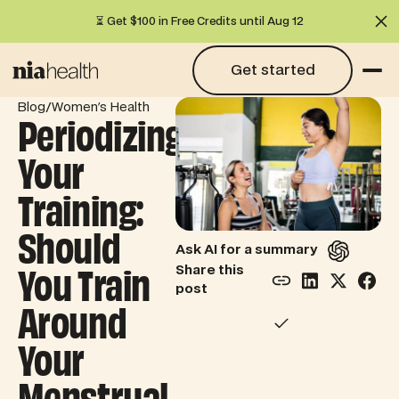
⏳ Get $100 in Free Credits until Aug 12
Cl
Get started
Get started
/
Blog
Women's Health
Periodizing
Your
Training:
Should
Ask AI for a summary
You Train
Share this
post
Around
Your