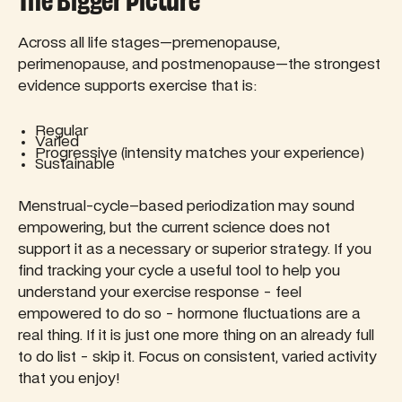
The Bigger Picture
Across all life stages—premenopause,
perimenopause, and postmenopause—the strongest
evidence supports exercise that is:
Regular
Varied
Progressive (intensity matches your experience)
Sustainable
Menstrual-cycle–based periodization may sound
empowering, but the current science does not
support it as a necessary or superior strategy. If you
find tracking your cycle a useful tool to help you
understand your exercise response - feel
empowered to do so - hormone fluctuations are a
real thing. If it is just one more thing on an already full
to do list - skip it. Focus on consistent, varied activity
that you enjoy!