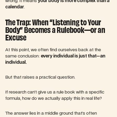
wrong. It means
your body is more complex than a
calendar
.
The Trap: When “Listening to Your
Body” Becomes a Rulebook—or an
Excuse
At this point, we often find ourselves back at the
same conclusion:
every individual is just that—an
individual.
But that raises a practical question.
If research can’t give us a rule book with a specific
formula, how do we actually apply this in real life?
The answer lies in a middle ground that’s often