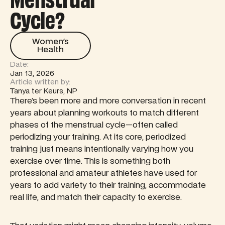
Menstrual
Cycle?
Women's Health
Women's
Health
Date:
Jan 13, 2026
Article written by:
Tanya ter Keurs, NP
There’s been more and more conversation in recent
years about planning workouts to match different
phases of the menstrual cycle—often called
periodizing your training. At its core, periodized
training just means intentionally varying how you
exercise over time. This is something both
professional and amateur athletes have used for
years to add variety to their training, accommodate
real life, and match their capacity to exercise.