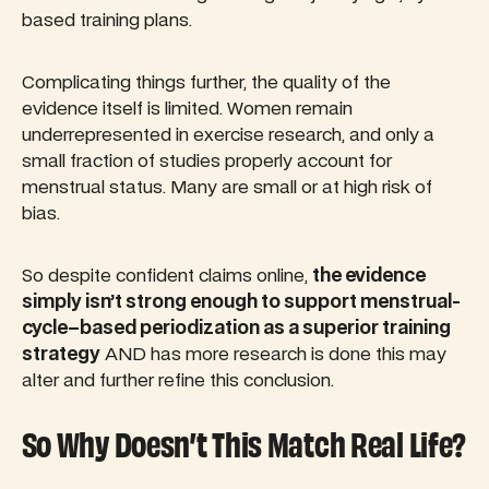
based training plans.
Complicating things further, the quality of the
evidence itself is limited. Women remain
underrepresented in exercise research, and only a
small fraction of studies properly account for
menstrual status. Many are small or at high risk of
bias.
So despite confident claims online,
the evidence
simply isn’t strong enough to support menstrual-
cycle–based periodization as a superior training
strategy
AND has more research is done this may
alter and further refine this conclusion.
So Why Doesn’t This Match Real Life?