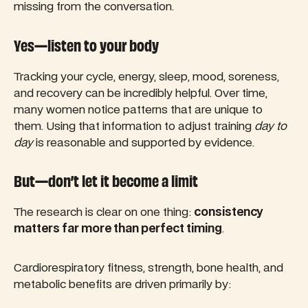
missing from the conversation.
Yes—listen to your body
Tracking your cycle, energy, sleep, mood, soreness,
and recovery can be incredibly helpful. Over time,
many women notice patterns that are unique to
them. Using that information to adjust training
day to
day
is reasonable and supported by evidence.
But—don’t let it become a limit
The research is clear on one thing:
consistency
matters far more than perfect timing
.
Cardiorespiratory fitness, strength, bone health, and
metabolic benefits are driven primarily by: