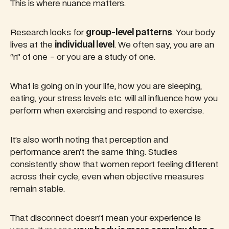
This is where nuance matters.
Research looks for
group-level patterns
. Your body
lives at the
individual level
. We often say, you are an
“n” of one - or you are a study of one.
What is going on in your life, how you are sleeping,
eating, your stress levels etc. will all influence how you
perform when exercising and respond to exercise.
It’s also worth noting that perception and
performance aren’t the same thing. Studies
consistently show that women report feeling different
across their cycle, even when objective measures
remain stable.
That disconnect doesn’t mean your experience is